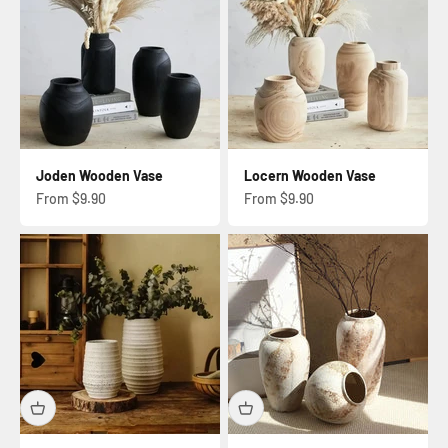
Joden Wooden Vase
Locern Wooden Vase
Sale price
Sale price
From $9.90
From $9.90