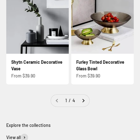
Shytn Ceramic Decorative
Furley Tinted Decorative
Vase
Glass Bowl
Sale price
Sale price
From $39.90
From $39.90
1 / 4
View all