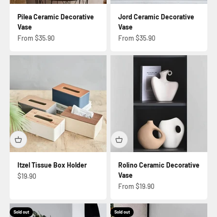
Pilea Ceramic Decorative
Jord Ceramic Decorative
Vase
Vase
Sale price
Sale price
From $35.90
From $35.90
Itzel Tissue Box Holder
Rolino Ceramic Decorative
Vase
Sale price
$19.90
Sale price
From $19.90
Sold out
Sold out