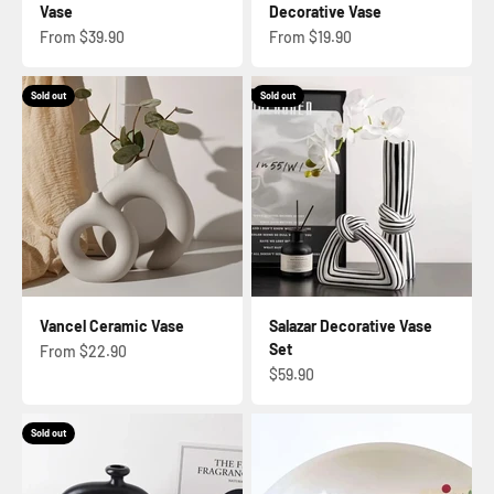
Vase
Decorative Vase
Sale price
Sale price
From $39.90
From $19.90
Sold out
Sold out
Vancel Ceramic Vase
Salazar Decorative Vase
Set
Sale price
From $22.90
Sale price
$59.90
Sold out