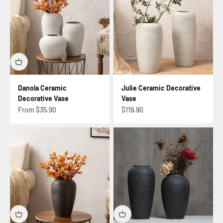
Danola Ceramic
Julie Ceramic Decorative
Decorative Vase
Vase
Sale price
Sale price
From $35.90
$119.90