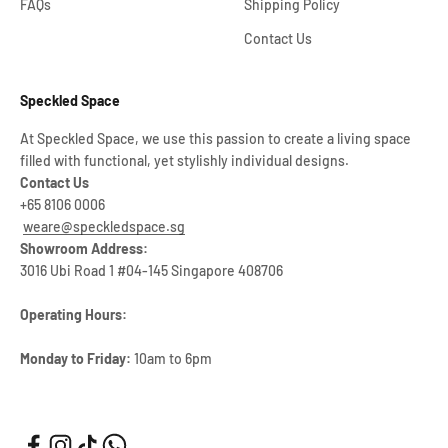
FAQs
Shipping Policy
Contact Us
Speckled Space
At Speckled Space, we use this passion to create a living space
filled with functional, yet stylishly individual designs.
Contact Us
+65 8106 0006
weare@speckledspace.sg
Showroom Address:
3016 Ubi Road 1 #04-145 Singapore 408706
Operating Hours:
Monday to Friday:
10am to 6pm