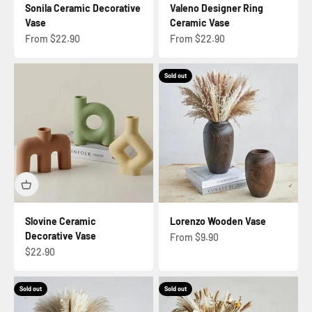
Sonila Ceramic Decorative
Valeno Designer Ring
Vase
Ceramic Vase
Sale price
Sale price
From $22.90
From $22.90
Sold out
Slovine Ceramic
Lorenzo Wooden Vase
Decorative Vase
Sale price
From $9.90
Sale price
$22.90
Sold out
Sold out