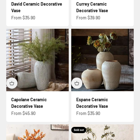
David Ceramic Decorative
Currey Ceramic
Vase
Decorative Vase
Sale price
Sale price
From $35.90
From $39.90
Capolane Ceramic
Espane Ceramic
Decorative Vase
Decorative Vase
Sale price
Sale price
From $45.90
From $35.90
Sold out