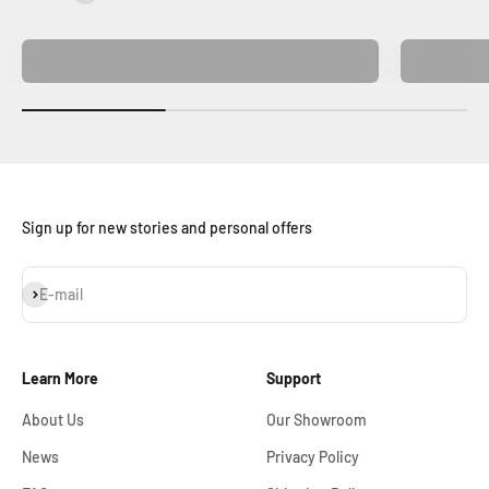
Home Decor
Sign up for new stories and personal offers
Subscribe
E-mail
Learn More
Support
About Us
Our Showroom
News
Privacy Policy