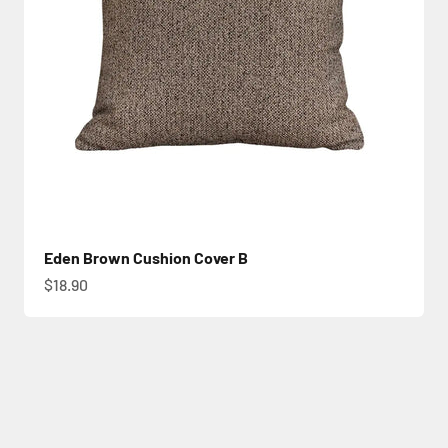
Eden Brown Cushion Cover B
Sale price
$18.90