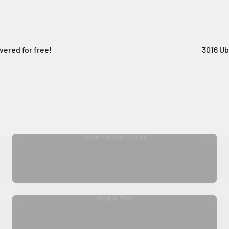
vered for free!
3016 Ub
Sofa Throw Cover
Rug & Mat