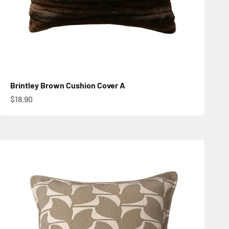
Brintley Brown Cushion Cover A
Sale price
$18.90