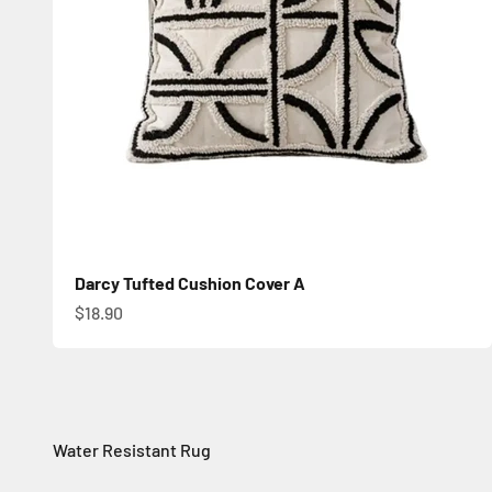
Darcy Tufted Cushion Cover A
Sale price
$18.90