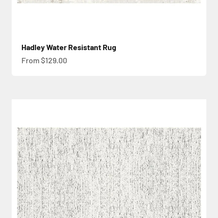
Hadley Water Resistant Rug
Sale price
From $129.00