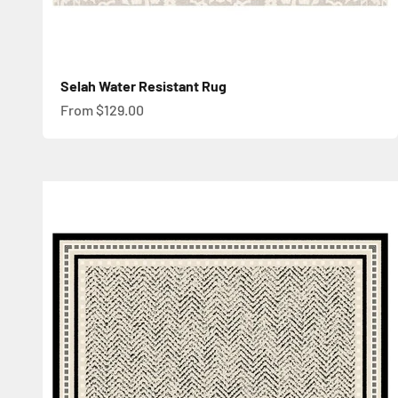
Selah Water Resistant Rug
Sale price
From $129.00