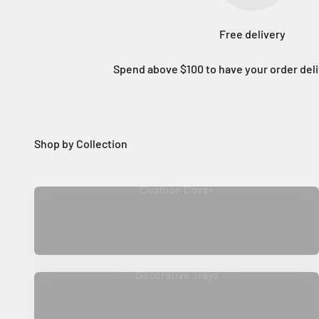
Free delivery
Spend above $100 to have your order deli
Cushion Cover
Decorative Trays