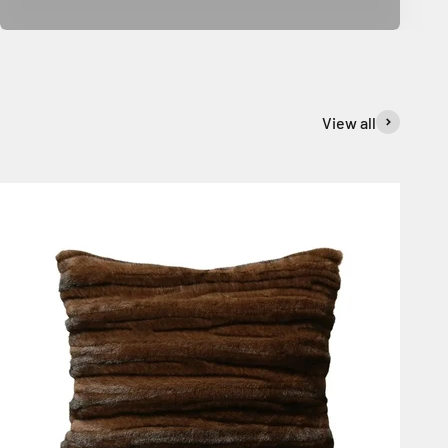
View all