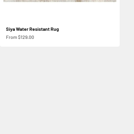
Siya Water Resistant Rug
Sale price
From $129.00