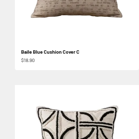
Baile Blue Cushion Cover C
Sale price
$18.90