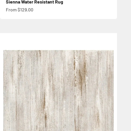
Sienna Water Resistant Rug
Sale price
From $129.00