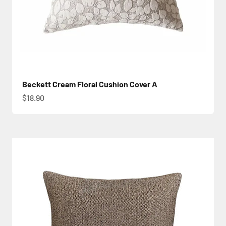
Beckett Cream Floral Cushion Cover A
Sale price
$18.90