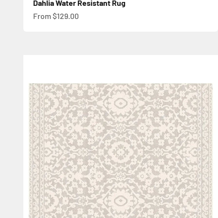
Dahlia Water Resistant Rug
Sale price
From $129.00