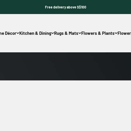
Free delivery above S$100
e Décor
Kitchen & Dining
Rugs & Mats
Flowers & Plants
Flower
Shop Now