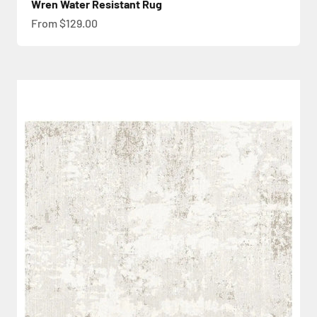
Wren Water Resistant Rug
Sale price
From $129.00