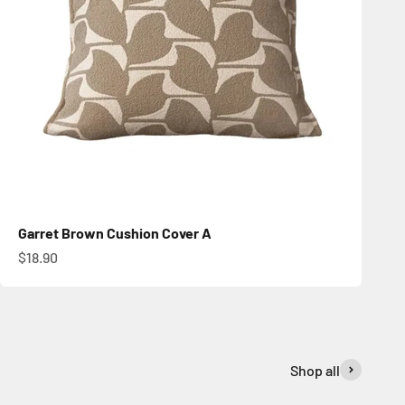
Garret Brown Cushion Cover A
Sale price
$18.90
Shop all