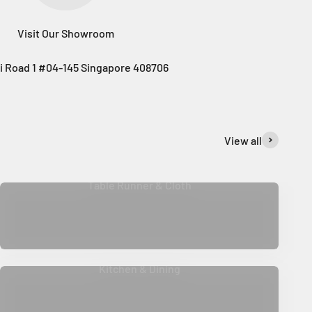
Visit Our Showroom
i Road 1 #04-145 Singapore 408706
View all
Table Runner & Cloth
Kitchen & Dining