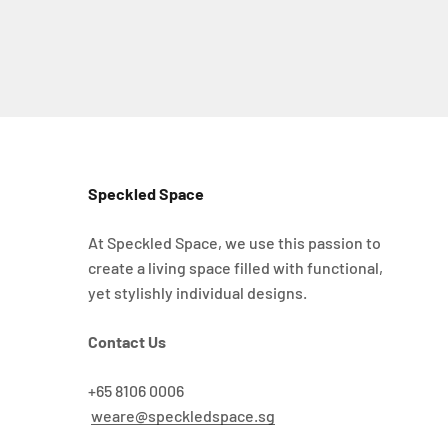
Speckled Space
At Speckled Space, we use this passion to
create a living space filled with functional,
yet stylishly individual designs.
Contact Us
+65 8106 0006
weare@speckledspace.sg