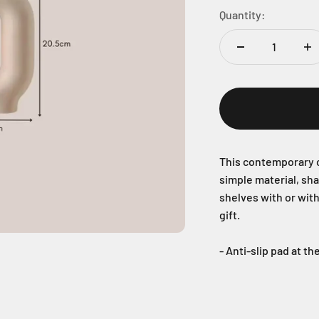
Quantity:
This contemporary c
simple material, sh
shelves with or wit
gift.
- Anti-slip pad at t