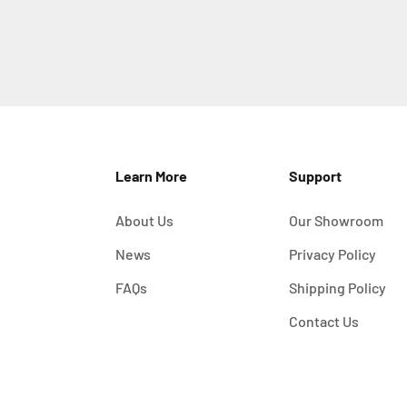
Learn More
Support
About Us
Our Showroom
News
Privacy Policy
FAQs
Shipping Policy
Contact Us