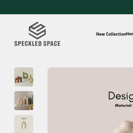
Skip to content
Speckled Space
Hom
New Collection