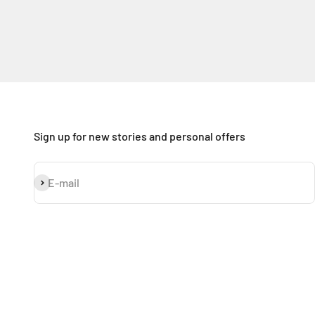
Sign up for new stories and personal offers
Subscribe
E-mail