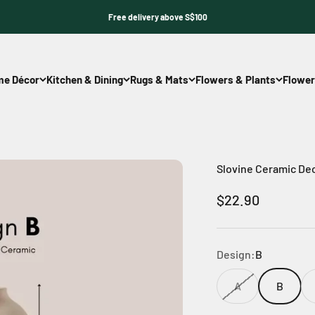
Free delivery above S$100
e Décor
Kitchen & Dining
Rugs & Mats
Flowers & Plants
Flower
Slovine Ceramic De
Sale price
$22.90
Design:
B
A
B