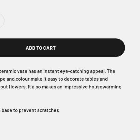
ADD TO CART
eramic vase has an instant eye-catching appeal. The
ape and colour make it easy to decorate tables and
hout flowers. It also makes an impressive housewarming
he base to prevent scratches