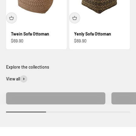
Twein Sofa Ottoman
Yenly Sofa Ottoman
Sale price
Sale price
$69.90
$69.90
View all
Home Decor