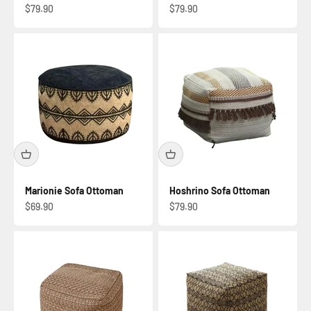
Sale price
Sale price
$79.90
$79.90
Marionie Sofa Ottoman
Hoshrino Sofa Ottoman
Sale price
Sale price
$69.90
$79.90