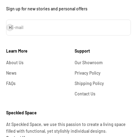
Sign up for new stories and personal offers
Subscribe
E-mail
Learn More
Support
About Us
Our Showroom
News
Privacy Policy
FAQs
Shipping Policy
Contact Us
Speckled Space
At Speckled Space, we use this passion to create a living space
filled with functional, yet stylishly individual designs.