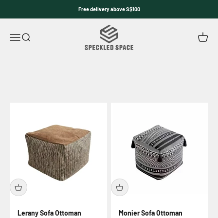
Skip to content
Free delivery above S$100
Speckled Space
Open navigation menu
Open search
Open c
Lerany Sofa Ottoman
Monier Sofa Ottoman