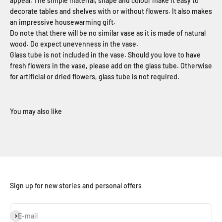
appeal. The simple material, shape and colour make it easy to
decorate tables and shelves with or without flowers. It also makes
an impressive housewarming gift.
Do note that there will be no similar vase as it is made of natural
wood. Do expect unevenness in the vase.
Glass tube is not included in the vase. Should you love to have
fresh flowers in the vase, please add on the glass tube. Otherwise
for artificial or dried flowers, glass tube is not required.
Sign up for new stories and personal offers
Subscribe
E-mail