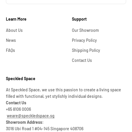
Learn More
Support
About Us
Our Showroom
News
Privacy Policy
FAQs
Shipping Policy
Contact Us
Speckled Space
At Speckled Space, we use this passion to create a living space
filled with functional, yet stylishly individual designs.
Contact Us
+65 8106 0006
weare@speckledspace.sg
Showroom Address:
3016 Ubi Road 1 #04-145 Singapore 408706