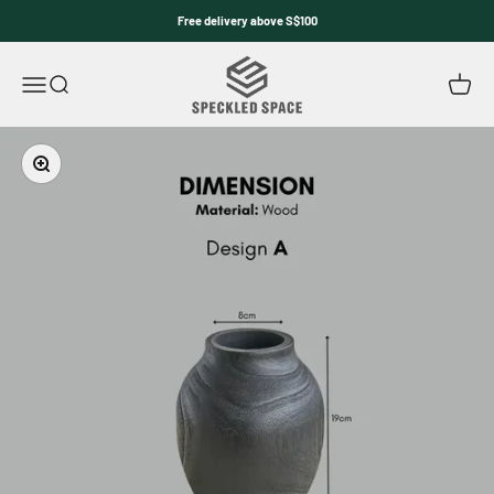
Skip to content
Free delivery above S$100
Speckled Space
Open navigation menu
Open search
Open c
Zoom