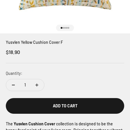
Go to item 1
Go to item 2
Go to item 3
Go to item 4
Go to item 5
Yusvlen Yellow Cushion Cover F
Sale price
$18.90
Quantity:
ADD TO CART
The
Yusvlen Cushion Cover
collection is designed to be the