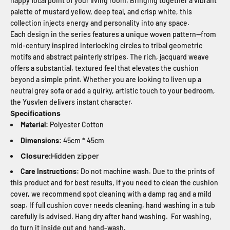
happy focal point of your living room. Bringing together a vibrant
palette of mustard yellow, deep teal, and crisp white, this
collection injects energy and personality into any space.
Each design in the series features a unique woven pattern—from
mid-century inspired interlocking circles to tribal geometric
motifs and abstract painterly stripes. The rich, jacquard weave
offers a substantial, textured feel that elevates the cushion
beyond a simple print. Whether you are looking to liven up a
neutral grey sofa or add a quirky, artistic touch to your bedroom,
the Yusvlen delivers instant character.
Specifications
Material:
Polyester Cotton
Dimensions:
45cm * 45cm
Closure:
Hidden zipper
Care Instructions:
Do not machine wash. Due to the prints of
this product and for best results, if you need to clean the cushion
cover, we recommend spot cleaning with a damp rag and a mild
soap. If full cushion cover needs cleaning, hand washing in a tub
carefully is advised. Hang dry after hand washing. For washing,
do turn it inside out and hand-wash.