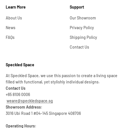
Learn More
Support
About Us
Our Showroom
News
Privacy Policy
FAQs
Shipping Policy
Contact Us
Speckled Space
At Speckled Space, we use this passion to create a living space
filled with functional, yet stylishly individual designs.
Contact Us
+65 8106 0006
weare@speckledspace.sg
Showroom Address:
3016 Ubi Road 1 #04-145 Singapore 408706
Operating Hours: