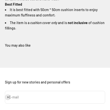
Best Fitted
It is best fitted with 50cm * 50cm cushion inserts to enjoy
maximum fluffiness and comfort.
The item is a
cushion cover only
and is
not inclusive
of cushion
fillings.
Sign up for new stories and personal offers
Subscribe
E-mail