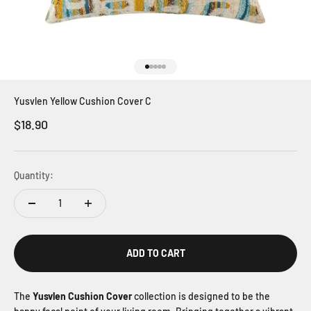
Go to item 1
Go to item 2
Go to item 3
Go to item 4
Go to item 5
Yusvlen Yellow Cushion Cover C
Sale price
$18.90
Quantity:
ADD TO CART
The
Yusvlen Cushion Cover
collection is designed to be the