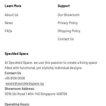
Learn More
Support
About Us
Our Showroom
News
Privacy Policy
FAQs
Shipping Policy
Contact Us
Speckled Space
At Speckled Space, we use this passion to create a living space
filled with functional, yet stylishly individual designs.
Contact Us
+65 8106 0006
weare@speckledspace.sg
Showroom Address:
3016 Ubi Road 1 #04-145 Singapore 408706
Operating Hours: