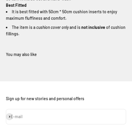
Best Fitted
It is best fitted with 50cm * 50cm cushion inserts to enjoy
maximum fluffiness and comfort.
The item is a
cushion cover only
and is
not inclusive
of cushion
fillings.
Sign up for new stories and personal offers
Subscribe
E-mail