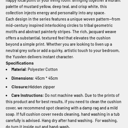
happy focal point of your living room. Bringing together a vibrant
palette of mustard yellow, deep teal, and crisp white, this
collection injects energy and personality into any space.
Each design in the series features a unique woven pattern—from
mid-century inspired interlocking circles to tribal geometric
motifs and abstract painterly stripes. The rich, jacquard weave
offers a substantial, textured feel that elevates the cushion
beyond a simple print. Whether you are looking to liven up a
neutral grey sofa or add a quirky, artistic touch to your bedroom,
the Yusvlen delivers instant character.
Specifications
Material:
Polyester Cotton
Dimensions:
45cm * 45cm
Closure:
Hidden zipper
Care Instructions:
Do not machine wash. Due to the prints of
this product and for best results, if you need to clean the cushion
cover, we recommend spot cleaning with a damp rag and a mild
soap. If full cushion cover needs cleaning, hand washing in a tub
carefully is advised. Hang dry after hand washing. For washing,
do turn it inside out and hand-wash.