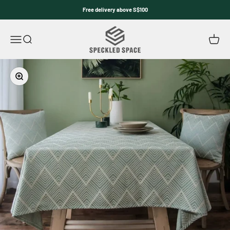
Skip to content
Free delivery above S$100
Speckled Space
Open navigation menu
Open search
Open c
Zoom