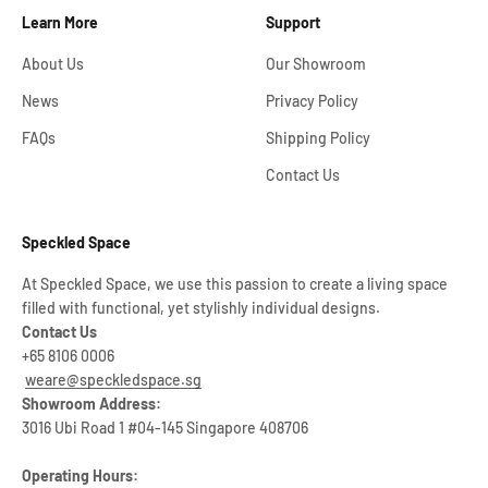
Learn More
Support
About Us
Our Showroom
News
Privacy Policy
FAQs
Shipping Policy
Contact Us
Speckled Space
At Speckled Space, we use this passion to create a living space
filled with functional, yet stylishly individual designs.
Contact Us
+65 8106 0006
weare@speckledspace.sg
Showroom Address:
3016 Ubi Road 1 #04-145 Singapore 408706
Operating Hours: