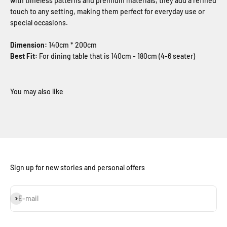
with timeless patterns and premium materials, they add a refined
touch to any setting, making them perfect for everyday use or
special occasions.
Dimension:
140cm * 200cm
Best Fit:
For dining table that is 140cm - 180cm (4-6 seater)
Sign up for new stories and personal offers
Subscribe
E-mail