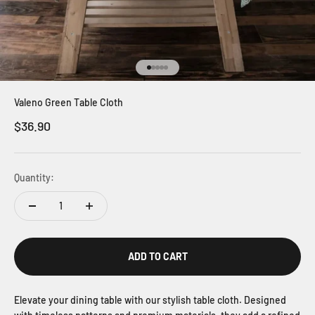
Go to item 1
Go to item 2
Go to item 3
Go to item 4
Go to item 5
Valeno Green Table Cloth
Sale price
$36.90
Quantity:
ADD TO CART
Elevate your dining table with our stylish table cloth. Designed