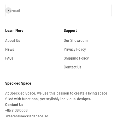
Subscribe
E-mail
Learn More
Support
About Us
Our Showroom
News
Privacy Policy
FAQs
Shipping Policy
Contact Us
Speckled Space
At Speckled Space, we use this passion to create a living space
filled with functional, yet stylishly individual designs.
Contact Us
+65 8106 0006
weare@speckledspace.sg