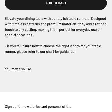
ADD TO CART
Elevate your dining table with our stylish table runners. Designed
with timeless patterns and premium materials, they add a refined
touch to any setting, making them perfect for everyday use or
special occasions.
- If you're unsure how to choose the right length for your table
runner, please refer to our chart for guidance.
Sign up for new stories and personal offers