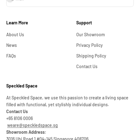
Learn More
Support
About Us
Our Showroom
News
Privacy Policy
FAQs
Shipping Policy
Contact Us
Speckled Space
At Speckled Space, we use this passion to create a living space
filled with functional, yet stylishly individual designs.
Contact Us
+65 8106 0006
weare@speckledspace.sg
Showroom Address:
3016 Ubi Road 1 #04-145 Singapore 408706