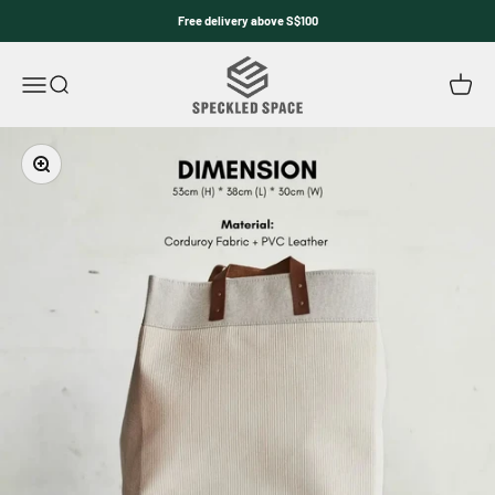
Skip to content
Free delivery above S$100
Speckled Space
Open navigation menu
Open search
Open c
Zoom