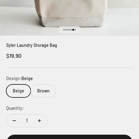
Go to item 1
Go to item 2
Go to item 3
Go to item 4
Go to item 5
Go to item 6
Go to item 7
Syler Laundry Storage Bag
Sale price
$19.90
Design:
Beige
Beige
Brown
Quantity: