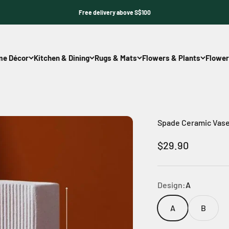
Free delivery above S$100
e Décor
Kitchen & Dining
Rugs & Mats
Flowers & Plants
Flower
Spade Ceramic Vas
Sale price
$29.90
Design:
A
A
B