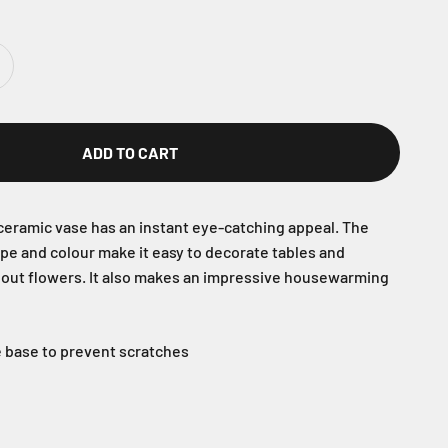
ADD TO CART
eramic vase has an instant eye-catching appeal. The
ape and colour make it easy to decorate tables and
hout flowers. It also makes an impressive housewarming
he base to prevent scratches