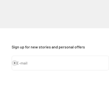
Sign up for new stories and personal offers
Subscribe
E-mail