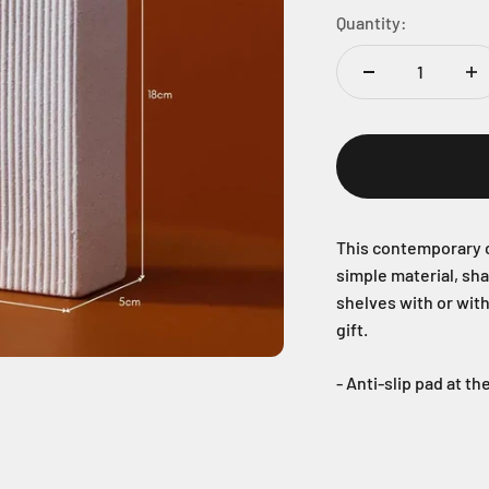
Quantity:
This contemporary c
simple material, sh
shelves with or wit
gift.
- Anti-slip pad at t