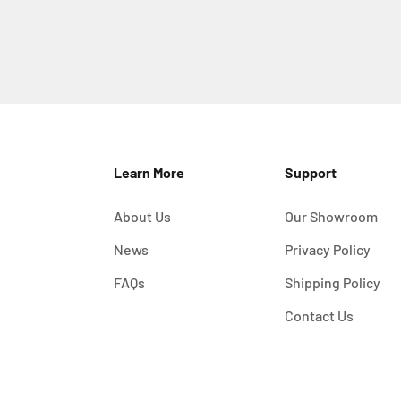
Learn More
Support
About Us
Our Showroom
News
Privacy Policy
FAQs
Shipping Policy
Contact Us