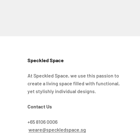
Speckled Space
At Speckled Space, we use this passion to
create a living space filled with functional,
yet stylishly individual designs.
Contact Us
+65 8106 0006
weare@speckledspace.sg