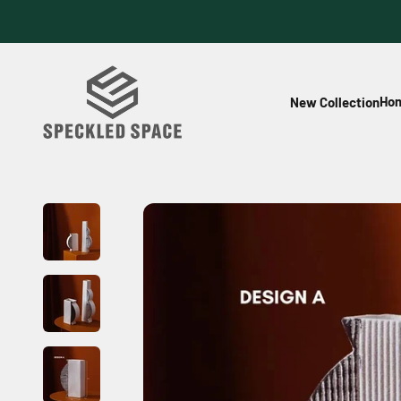
Skip to content
Speckled Space
Hom
New Collection