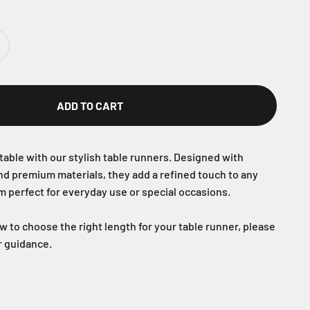
ADD TO CART
table with our stylish table runners. Designed with
nd premium materials, they add a refined touch to any
m perfect for everyday use or special occasions.
ow to choose the right length for your table runner, please
or guidance.