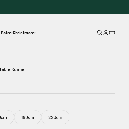
 Pots
Christmas
Open search
Open accoun
Open cart
 Table Runner
0cm
180cm
220cm