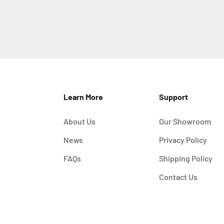
Learn More
Support
About Us
Our Showroom
News
Privacy Policy
FAQs
Shipping Policy
Contact Us