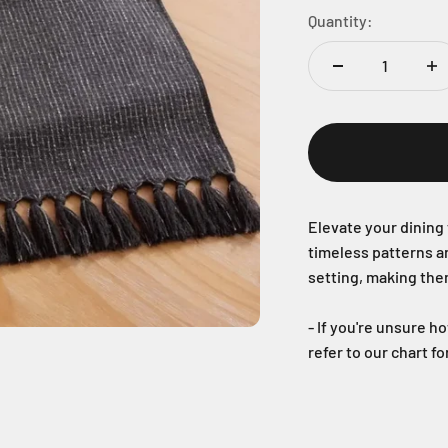
Quantity:
Elevate your dining 
timeless patterns a
setting, making the
- If you're unsure h
refer to our chart f