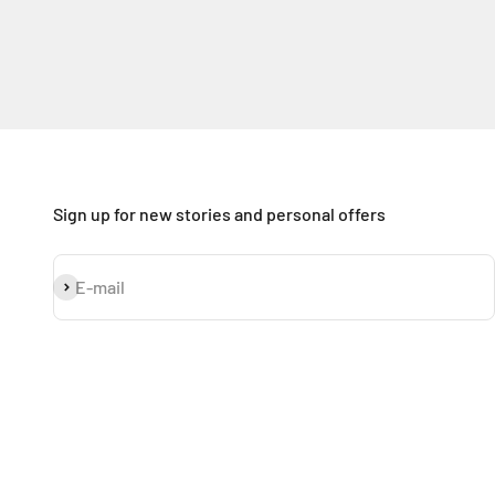
Sign up for new stories and personal offers
Subscribe
E-mail