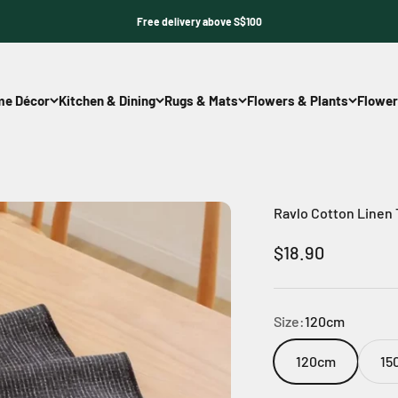
Free delivery above S$100
e Décor
Kitchen & Dining
Rugs & Mats
Flowers & Plants
Flower
Ravlo Cotton Linen
Sale price
$18.90
Size:
120cm
120cm
15