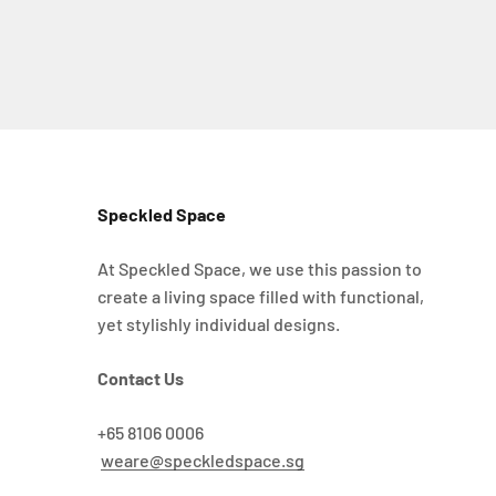
Speckled Space
At Speckled Space, we use this passion to
create a living space filled with functional,
yet stylishly individual designs.
Contact Us
+65 8106 0006
weare@speckledspace.sg