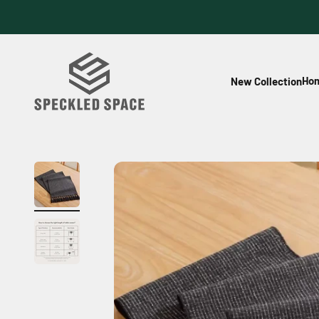
Skip to content
Speckled Space
Hom
New Collection