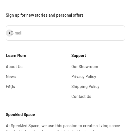
Sign up for new stories and personal offers
Subscribe
E-mail
Learn More
Support
About Us
Our Showroom
News
Privacy Policy
FAQs
Shipping Policy
Contact Us
Speckled Space
At Speckled Space, we use this passion to create a living space