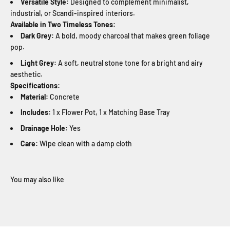
Versatile Style:
Designed to complement minimalist,
industrial, or Scandi-inspired interiors.
Available in Two Timeless Tones:
Dark Grey:
A bold, moody charcoal that makes green foliage
pop.
Light Grey:
A soft, neutral stone tone for a bright and airy
aesthetic.
Specifications:
Material:
Concrete
Includes:
1 x Flower Pot, 1 x Matching Base Tray
Drainage Hole:
Yes
Care:
Wipe clean with a damp cloth