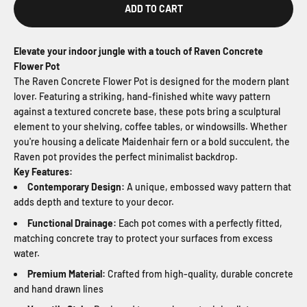
ADD TO CART
Elevate your indoor jungle with a touch of Raven Concrete
Flower Pot
The Raven Concrete Flower Pot is designed for the modern plant
lover. Featuring a striking, hand-finished white wavy pattern
against a textured concrete base, these pots bring a sculptural
element to your shelving, coffee tables, or windowsills. Whether
you're housing a delicate Maidenhair fern or a bold succulent, the
Raven pot provides the perfect minimalist backdrop.
Key Features:
Contemporary Design:
A unique, embossed wavy pattern that
adds depth and texture to your decor.
Functional Drainage:
Each pot comes with a perfectly fitted,
matching concrete tray to protect your surfaces from excess
water.
Premium Material:
Crafted from high-quality, durable concrete
and hand drawn lines