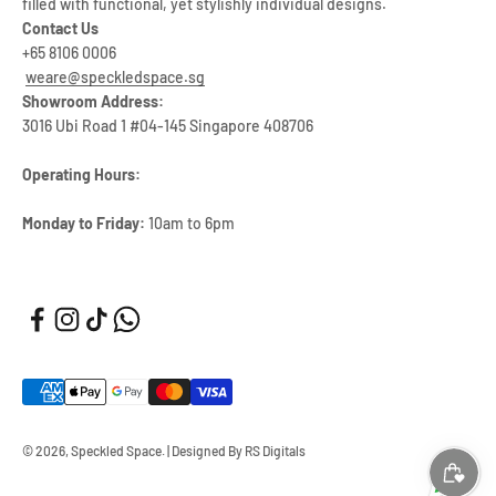
filled with functional, yet stylishly individual designs.
Contact Us
+65 8106 0006
weare@speckledspace.sg
Showroom Address:
3016 Ubi Road 1 #04-145 Singapore 408706
Operating Hours:
Monday to Friday:
10am to 6pm
© 2026, Speckled Space.
|
Designed By RS Digitals