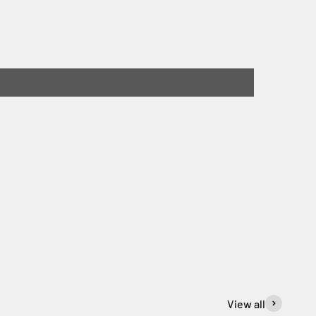
View all