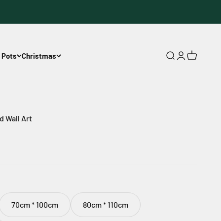
 Pots
Christmas
Open search
Open accoun
Open cart
 Wall Art
70cm * 100cm
80cm * 110cm