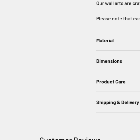
Our wall arts are cr
Please note that eac
Material
Dimensions
Product Care
Shipping & Delivery