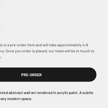
s is a pre-order item and will take approximately 4-6
ry. Once you order is placed, our team will be in touch to
.
PRE-ORDER
nted abstract wall art rendered in acrylic paint. A subtle
r any modern space.