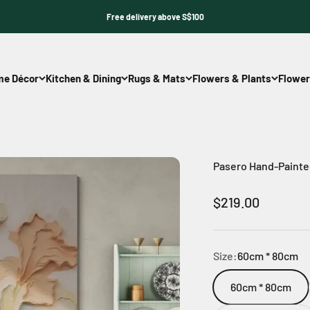
Free delivery above S$100
e Décor
Kitchen & Dining
Rugs & Mats
Flowers & Plants
Flower
Pasero Hand-Painted
Sale price
$219.00
Size:
60cm * 80cm
60cm * 80cm