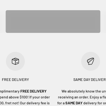
Kitchen & Dining
FREE DELIVERY
SAME DAY DELIVER
mplimentary
FREE DELIVERY
We absolutely know the ur
end above $100! If your order
receiving an order. Enjoy a fl
0, fret not! Our delivery fee is
for a
SAME DAY
delivery for 