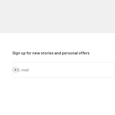
Sign up for new stories and personal offers
Subscribe
E-mail