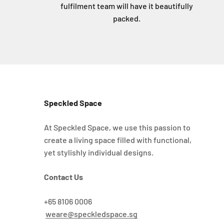
fulfilment team will have it beautifully
packed.
Speckled Space
At Speckled Space, we use this passion to
create a living space filled with functional,
yet stylishly individual designs.
Contact Us
+65 8106 0006
weare@speckledspace.sg