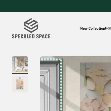
Skip to content
Speckled Space
Hom
New Collection