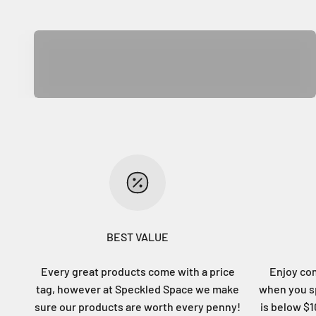
Home Decor
BEST VALUE
Every great products come with a price
Enjoy co
tag, however at Speckled Space we make
when you sp
sure our products are worth every penny!
is below $10