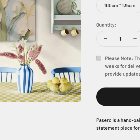
100cm * 135cm
Quantity:
Please Note: Thi
weeks for delive
provide updates
Pasero is a hand-pai
statement piece fo