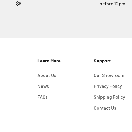
$5.
before 12pm.
Learn More
Support
About Us
Our Showroom
News
Privacy Policy
FAQs
Shipping Policy
Contact Us