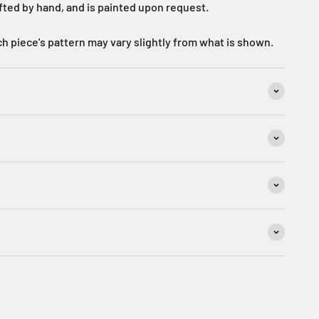
afted by hand, and is painted upon request.
h piece's pattern may vary slightly from what is shown.