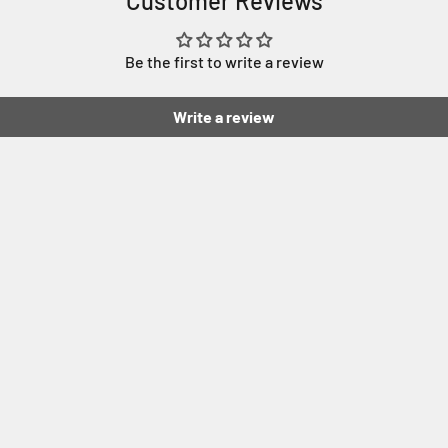
Customer Reviews
Be the first to write a review
Write a review