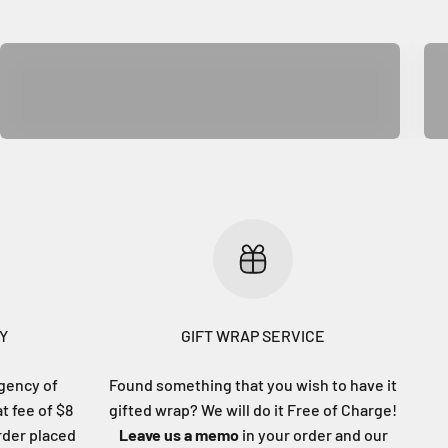
Rug & Mat
Y
GIFT WRAP SERVICE
gency of
Found something that you wish to have it
at fee of $8
gifted wrap? We will do it Free of Charge!
order placed
Leave us a memo
in your order and our