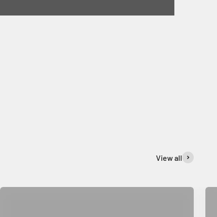
View all
Rug & Mat