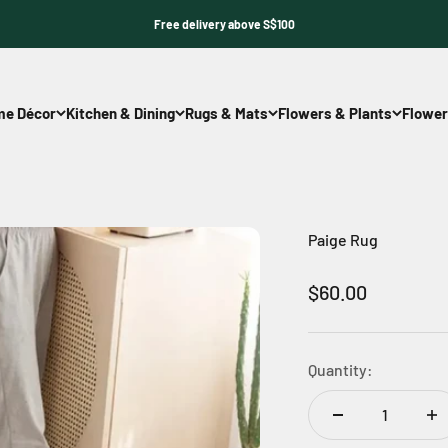
Free delivery above S$100
e Décor
Kitchen & Dining
Rugs & Mats
Flowers & Plants
Flower
Paige Rug
Sale price
$60.00
Quantity: