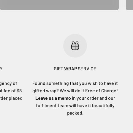
Y
GIFT WRAP SERVICE
gency of
Found something that you wish to have it
at fee of $8
gifted wrap? We will do it Free of Charge!
order placed
Leave us a memo
in your order and our
fulfilment team will have it beautifully
packed.