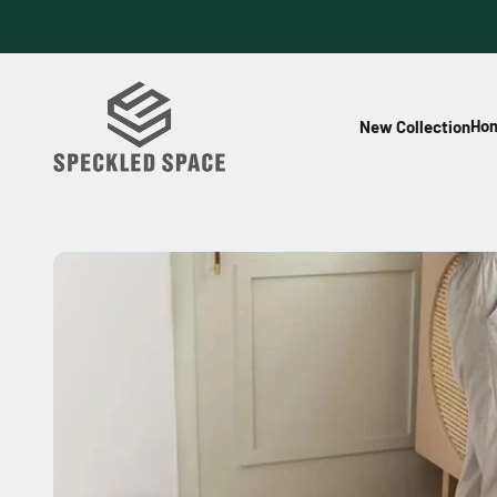
Skip to content
Speckled Space
Hom
New Collection