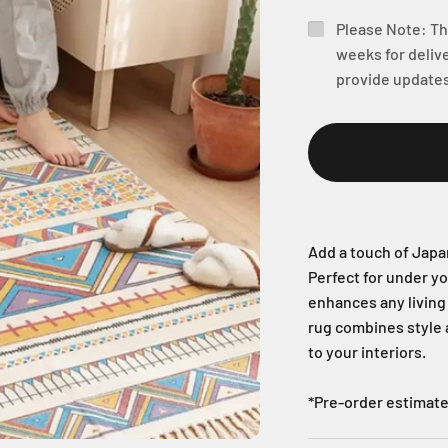
Please Note: Thi
weeks for delive
provide updates
Add a touch of Japa
Perfect for under you
enhances any living 
rug combines style a
to your interiors.
*Pre-order estimate