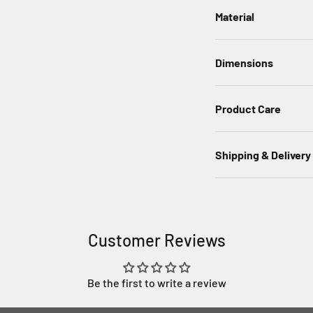
Material
Dimensions
Product Care
Shipping & Delivery
Customer Reviews
Be the first to write a review