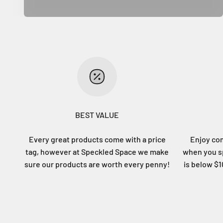
BEST VALUE
Every great products come with a price
Enjoy co
tag, however at Speckled Space we make
when you sp
sure our products are worth every penny!
is below $10