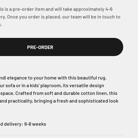
s is a pre-order item and will take approximately 4-6
ry. Once you order is placed, our team will be in touch to
.
PRE-ORDER
ndi elegance to your home with this beautiful rug.
r sofa or in a kids' playroom, its versatile design
space. Crafted from soft and durable cotton linen, this
nd practicality, bringing a fresh and sophisticated look
d delivery: 6-8 weeks