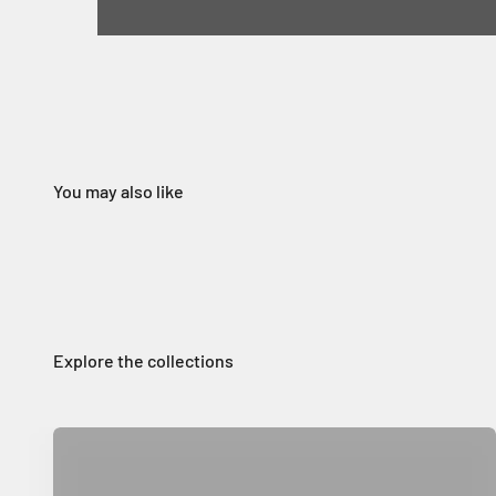
Home Decor