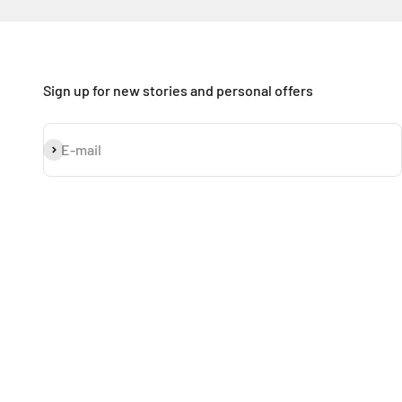
Sign up for new stories and personal offers
Subscribe
E-mail