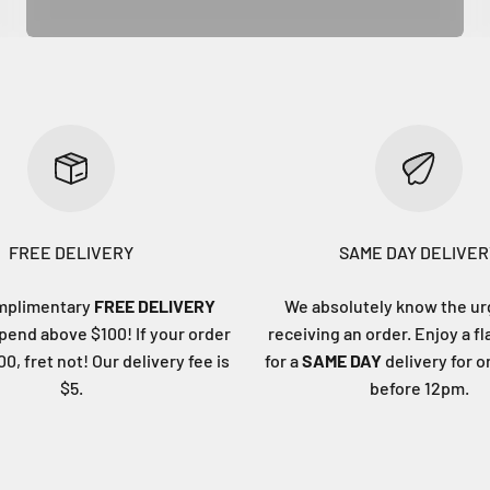
FREE DELIVERY
SAME DAY DELIVER
mplimentary
FREE DELIVERY
We absolutely know the ur
end above $100! If your order
receiving an order. Enjoy a fl
0, fret not! Our delivery fee is
for a
SAME DAY
delivery for 
$5.
before 12pm.