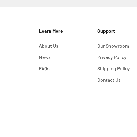
Learn More
Support
About Us
Our Showroom
News
Privacy Policy
FAQs
Shipping Policy
Contact Us