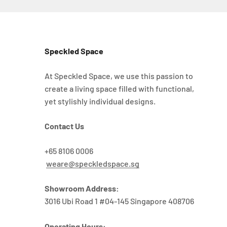
Speckled Space
At Speckled Space, we use this passion to
create a living space filled with functional,
yet stylishly individual designs.
Contact Us
+65 8106 0006
weare@speckledspace.sg
Showroom Address:
3016 Ubi Road 1 #04-145 Singapore 408706
Operating Hours: