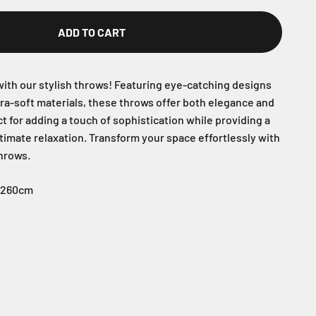
ADD TO CART
ith our stylish throws! Featuring eye-catching designs
tra-soft materials, these throws offer both elegance and
t for adding a touch of sophistication while providing a
timate relaxation. Transform your space effortlessly with
throws.
* 260cm