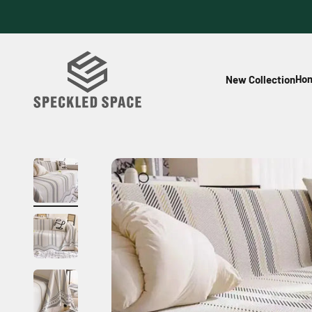
Skip to content
Speckled Space
Hom
New Collection