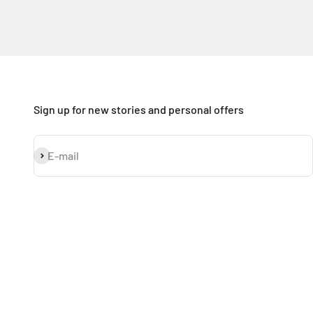
Sign up for new stories and personal offers
Subscribe
E-mail