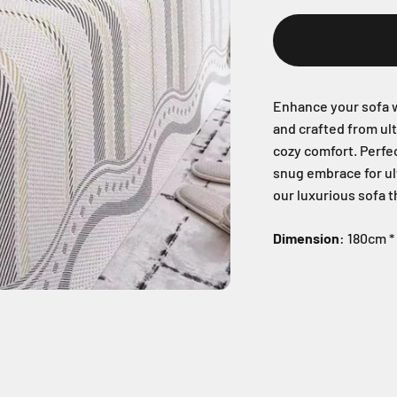
Enhance your sofa w
and crafted from ul
cozy comfort. Perfec
snug embrace for ul
our luxurious sofa 
Dimension
: 180cm 