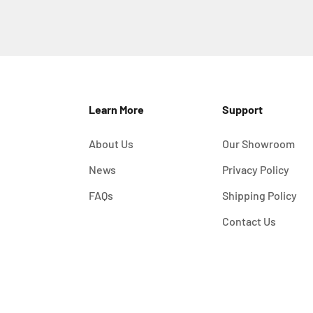
Learn More
Support
About Us
Our Showroom
News
Privacy Policy
FAQs
Shipping Policy
Contact Us