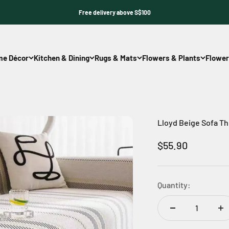
Free delivery above S$100
e Décor
Kitchen & Dining
Rugs & Mats
Flowers & Plants
Flower
Lloyd Beige Sofa T
Sale price
$55.90
Quantity: