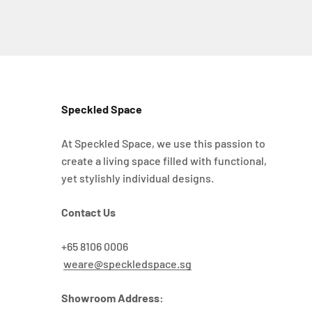
Speckled Space
At Speckled Space, we use this passion to
create a living space filled with functional,
yet stylishly individual designs.
Contact Us
+65 8106 0006
weare@speckledspace.sg
Showroom Address: