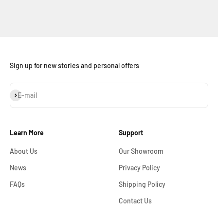
Sign up for new stories and personal offers
Subscribe
E-mail
Learn More
Support
About Us
Our Showroom
News
Privacy Policy
FAQs
Shipping Policy
Contact Us