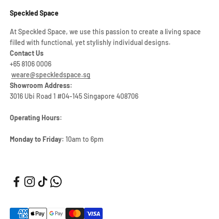
Speckled Space
At Speckled Space, we use this passion to create a living space
filled with functional, yet stylishly individual designs.
Contact Us
+65 8106 0006
weare@speckledspace.sg
Showroom Address:
3016 Ubi Road 1 #04-145 Singapore 408706
Operating Hours:
Monday to Friday:
10am to 6pm