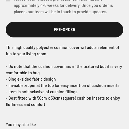
approximately 4-6 weeks for delivery. Once you order is
placed, our team will be in touch to provide updates.
PRE-ORDER
This high quality polyester cushion cover will add an element of
fun to your living room.
- Do note that the cushion cover has a little textured but it is very
comfortable to hug
- Single-sided fabric design
- Invisible zipper at the top for easy insertion of cushion inserts
- Item is not inclusive of cushion fillings
- Best fitted with 50cm x 50cm (square) cushion inserts to enjoy
fluffiness and comfort