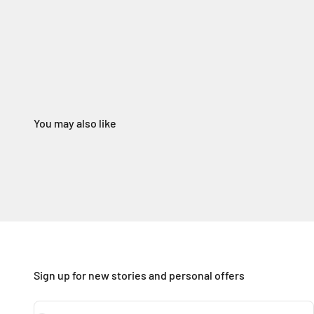
Sign up for new stories and personal offers