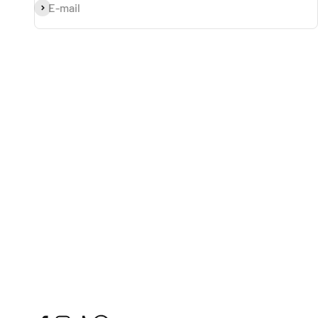
Subscribe
E-mail