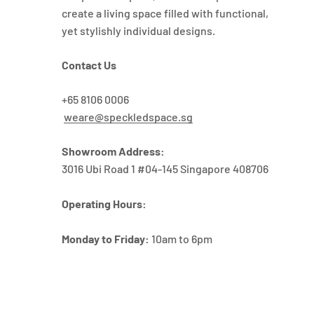
create a living space filled with functional,
yet stylishly individual designs.
Contact Us
+65 8106 0006
weare@speckledspace.sg
Showroom Address:
3016 Ubi Road 1 #04-145 Singapore 408706
Operating Hours:
Monday to Friday:
10am to 6pm