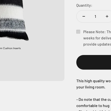
Quantity:
Please Note: Thi
weeks for delive
provide updates
This high quality wo
your living room.
- Do note that the cu
comfortable to hug