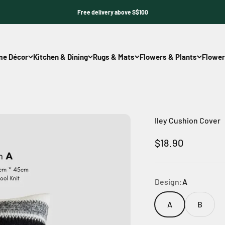
Free delivery above S$100
e Décor
Kitchen & Dining
Rugs & Mats
Flowers & Plants
Flower
Iley Cushion Cover
Sale price
$18.90
Design:
A
A
B