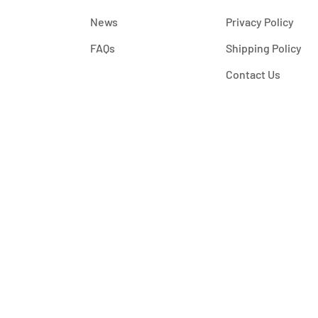
News
Privacy Policy
FAQs
Shipping Policy
Contact Us