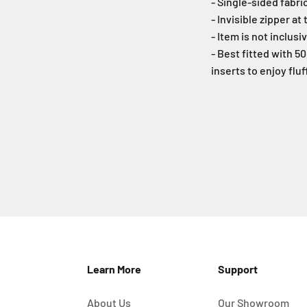
- Single-sided fabri
- Invisible zipper at
- Item is not inclusi
- Best fitted with 
inserts to enjoy flu
Learn More
Support
About Us
Our Showroom