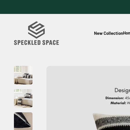
Skip to content
Speckled Space
Hom
New Collection