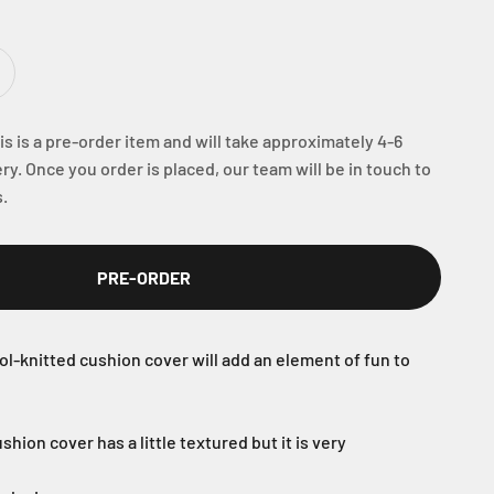
s is a pre-order item and will take approximately 4-6
ry. Once you order is placed, our team will be in touch to
.
PRE-ORDER
ol-knitted cushion cover will add an element of fun to
shion cover has a little textured but it is very