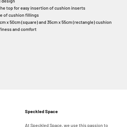
c design
 the top for easy insertion of cushion inserts
ve of cushion fillings
50cm x 50cm (square)
and 35cm x 55cm (rectangle)
cushion
ffiness and comfort
Speckled Space
At Speckled Space, we use this passion to