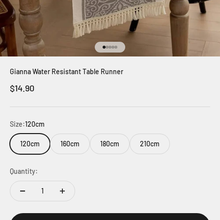
Go to item 1
Go to item 2
Go to item 3
Go to item 4
Go to item 5
Gianna Water Resistant Table Runner
Sale price
$14.90
Size:
120cm
120cm
160cm
180cm
210cm
Quantity: