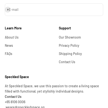
Subscribe
E-mail
Learn More
Support
About Us
Our Showroom
News
Privacy Policy
FAQs
Shipping Policy
Contact Us
Speckled Space
At Speckled Space, we use this passion to create a living space
filled with functional, yet stylishly individual designs.
Contact Us
+65 8106 0006
weare@speckledspace.sg