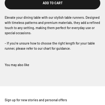
ADD TO CART
Elevate your dining table with our stylish table runners. Designed
with timeless patterns and premium materials, they add a refined
touch to any setting, making them perfect for everyday use or
special occasions.
- If you're unsure how to choose the right length for your table
runner, please refer to our chart for guidance.
Sign up for new stories and personal offers