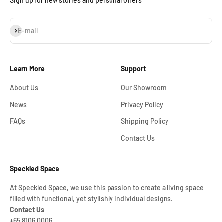
Sign up for new stories and personal offers
Subscribe
E-mail
Learn More
Support
About Us
Our Showroom
News
Privacy Policy
FAQs
Shipping Policy
Contact Us
Speckled Space
At Speckled Space, we use this passion to create a living space
filled with functional, yet stylishly individual designs.
Contact Us
+65 8106 0006