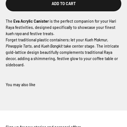
ADD TO CART
The
Eva Acrylic Canister
is the perfect companion for your
Hari
Raya festivities, designed specifically to showcase your finest
kueh raya
and festive treats.
Forget traditional plastic containers; let your
Kueh Makmur
,
Pineapple Tarts
, and
Kueh Bangkit
take center stage. The intricate
gold-lattice design beautifully complements traditional Raya
decor, adding a shimmering, festive glow to your coffee table or
sideboard.