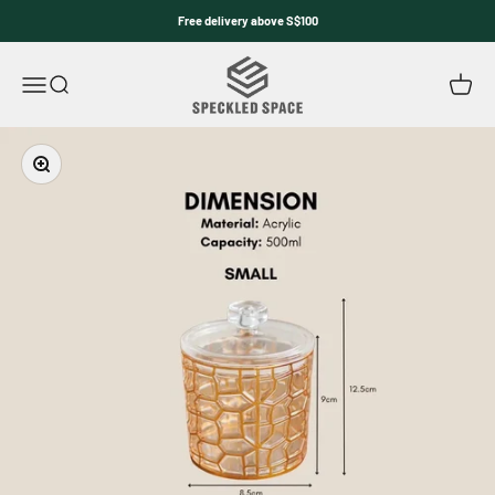
Skip to content
Free delivery above S$100
Speckled Space
Open navigation menu
Open search
Open c
Zoom