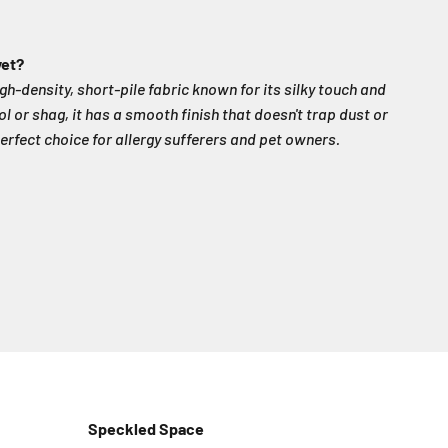
vet?
igh-density, short-pile fabric known for its silky touch and
ol or shag, it has a smooth finish that doesn't trap dust or
erfect choice for allergy sufferers and pet owners.
Speckled Space