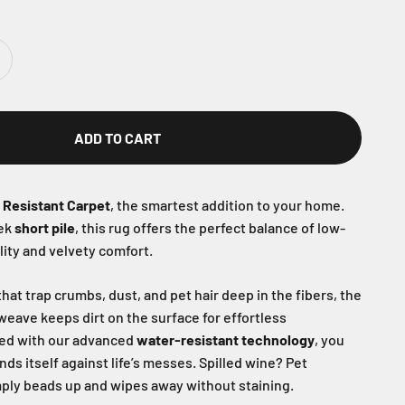
ADD TO CART
r Resistant Carpet
, the smartest addition to your home.
eek
short pile
, this rug offers the perfect balance of low-
ity and velvety comfort.
hat trap crumbs, dust, and pet hair deep in the fibers, the
 weave keeps dirt on the surface for effortless
ed with our advanced
water-resistant technology
, you
nds itself against life’s messes. Spilled wine? Pet
ply beads up and wipes away without staining.