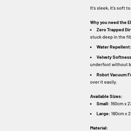
It’s sleek, it’s soft t
Why you need the El
Zero Trapped Dir
stuck deep in the fi
Water Repellent
Velvety Softnes
underfoot without b
Robot Vacuum Fr
over it easily.
Available Sizes:
Small:
160cm x 23
Large:
180cm x 2
Material: