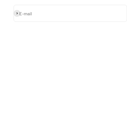
Subscribe
E-mail