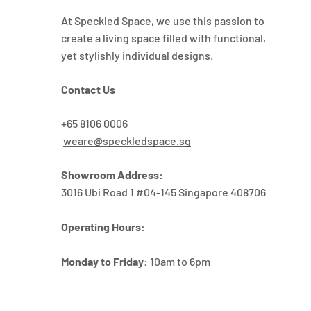
At Speckled Space, we use this passion to
create a living space filled with functional,
yet stylishly individual designs.
Contact Us
+65 8106 0006
weare@speckledspace.sg
Showroom Address:
3016 Ubi Road 1 #04-145 Singapore 408706
Operating Hours:
Monday to Friday:
10am to 6pm