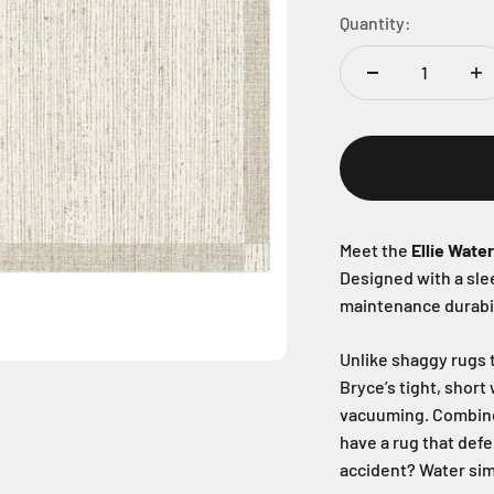
Quantity:
Meet the
Ellie Wate
Designed with a sl
maintenance durabil
Unlike shaggy rugs t
Bryce’s tight, short
vacuuming. Combin
have a rug that defe
accident? Water sim