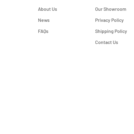
About Us
Our Showroom
News
Privacy Policy
FAQs
Shipping Policy
Contact Us