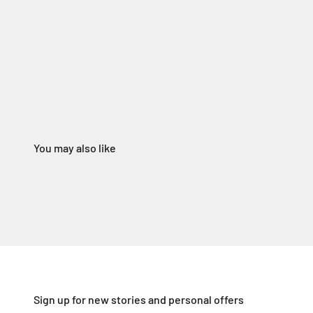
Sign up for new stories and personal offers