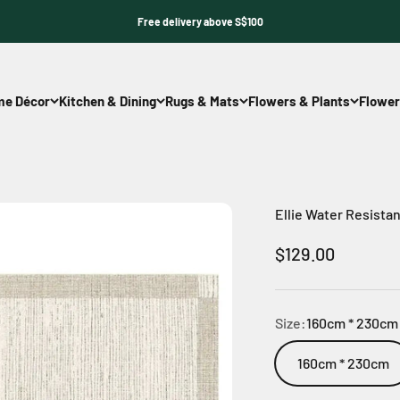
Free delivery above S$100
e Décor
Kitchen & Dining
Rugs & Mats
Flowers & Plants
Flower
Ellie Water Resista
Sale price
$129.00
Size:
160cm * 230cm
160cm * 230cm