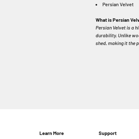
Persian Velvet
What is Persian Vel
Persian Velvet is a h
durability. Unlike wo
shed, making it the p
Learn More
Support