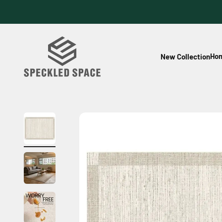
Skip to content
Speckled Space
Hom
New Collection