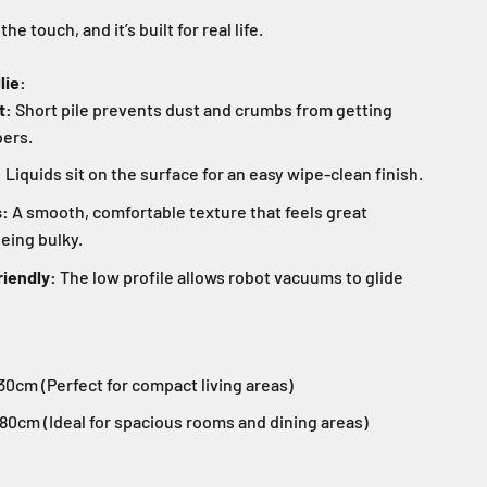
o the touch, and it’s built for real life.
lie:
t:
Short pile prevents dust and crumbs from getting
bers.
:
Liquids sit on the surface for an easy wipe-clean finish.
s:
A smooth, comfortable texture that feels great
eing bulky.
iendly:
The low profile allows robot vacuums to glide
0cm (Perfect for compact living areas)
80cm (Ideal for spacious rooms and dining areas)