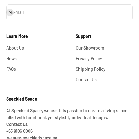
Subscribe
E-mail
Learn More
Support
About Us
Our Showroom
News
Privacy Policy
FAQs
Shipping Policy
Contact Us
Speckled Space
At Speckled Space, we use this passion to create a living space
filled with functional, yet stylishly individual designs.
Contact Us
+65 8106 0006
weare@speckledspace.sg