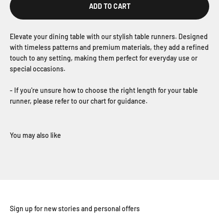
ADD TO CART
Elevate your dining table with our stylish table runners. Designed
with timeless patterns and premium materials, they add a refined
touch to any setting, making them perfect for everyday use or
special occasions.
- If you're unsure how to choose the right length for your table
runner, please refer to our chart for guidance.
Sign up for new stories and personal offers