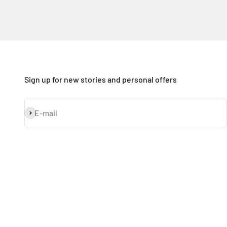
Sign up for new stories and personal offers
Subscribe
E-mail