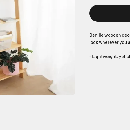
Denille wooden deco
look wherever you a
- Lightweight, yet 