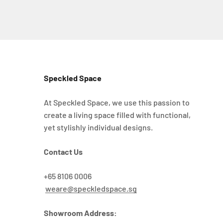
Speckled Space
At Speckled Space, we use this passion to
create a living space filled with functional,
yet stylishly individual designs.
Contact Us
+65 8106 0006
weare@speckledspace.sg
Showroom Address: