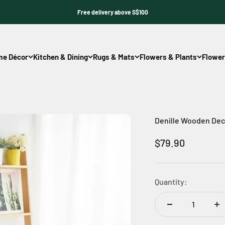
Free delivery above S$100
e Décor
Kitchen & Dining
Rugs & Mats
Flowers & Plants
Flower
Denille Wooden Dec
Sale price
$79.90
Quantity: