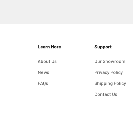
Learn More
Support
About Us
Our Showroom
News
Privacy Policy
FAQs
Shipping Policy
Contact Us