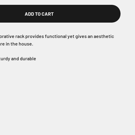
ADD TO CART
rative rack provides functional yet gives an aesthetic
re in the house.
sturdy and durable