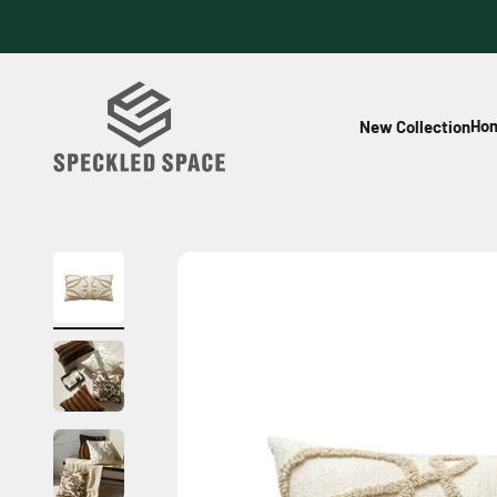
Skip to content
Speckled Space
Hom
New Collection