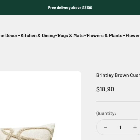
Free delivery above S$100
e Décor
Kitchen & Dining
Rugs & Mats
Flowers & Plants
Flower
Brintley Brown Cus
Sale price
$18.90
Quantity: