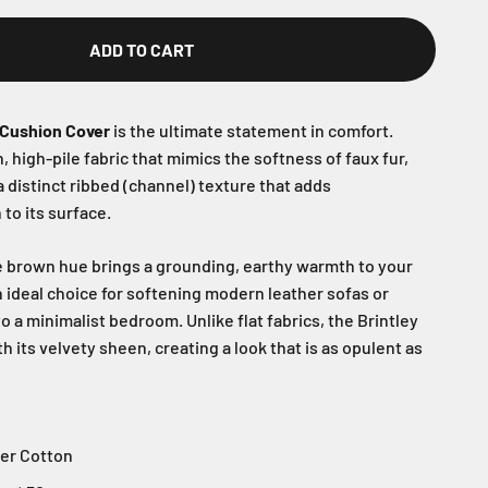
ADD TO CART
 Cushion Cover
is the ultimate statement in comfort.
, high-pile fabric that mimics the softness of faux fur,
a distinct ribbed (channel) texture that adds
to its surface.
 brown hue brings a grounding, earthy warmth to your
an ideal choice for softening modern leather sofas or
to a minimalist bedroom. Unlike flat fabrics, the Brintley
th its velvety sheen, creating a look that is as opulent as
er Cotton