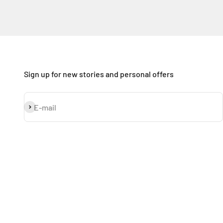
Sign up for new stories and personal offers
Subscribe
E-mail