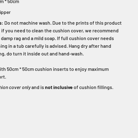
m * 50cm
ipper
s:
Do not machine wash. Due to the prints of this product
s, if you need to clean the cushion cover, we recommend
 damp rag and a mild soap. If full cushion cover needs
ng in a tub carefully is advised. Hang dry after hand
g, do turn it inside out and hand-wash.
d with 50cm * 50cm cushion inserts to enjoy maximum
rt.
hion cover only
and is
not inclusive
of cushion fillings.