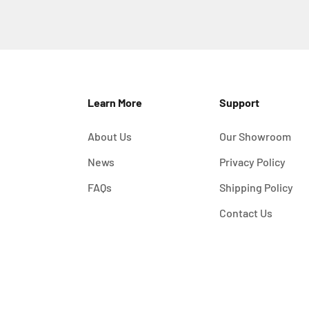
Learn More
Support
About Us
Our Showroom
News
Privacy Policy
FAQs
Shipping Policy
Contact Us