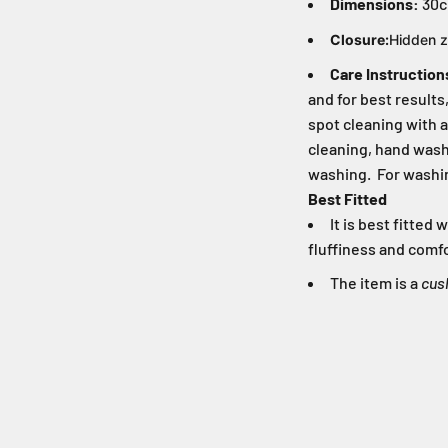
Dimensions:
30c
Closure:
Hidden z
Care Instruction
and for best result
spot cleaning with a
cleaning, hand washi
washing. For washin
Best Fitted
It is best fitte
fluffiness and comfo
The item is a
cus