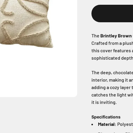
The
Brintley Brown
Crafted from a plush
this cover features 
sophisticated depth 
The deep, chocolate
interior, making it 
adding a cozy layer 
catches the light wi
it is inviting.
Specifications
Material:
Polyest