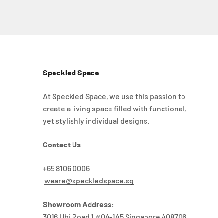
Speckled Space
At Speckled Space, we use this passion to
create a living space filled with functional,
yet stylishly individual designs.
Contact Us
+65 8106 0006
weare@speckledspace.sg
Showroom Address:
3016 Ubi Road 1 #04-145 Singapore 408706