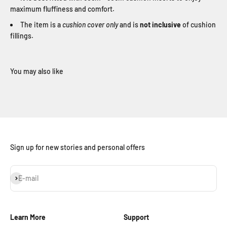
maximum fluffiness and comfort.
The item is a
cushion cover only
and is
not inclusive
of cushion
fillings.
Sign up for new stories and personal offers
Subscribe
E-mail
Learn More
Support