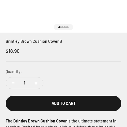
Go to item 1
Go to item 2
Go to item 3
Go to item 4
Go to item 5
Go to item 6
Brintley Brown Cushion Cover B
Sale price
$18.90
Quantity:
ADD TO CART
The
Brintley Brown Cushion Cover
is the ultimate statement in