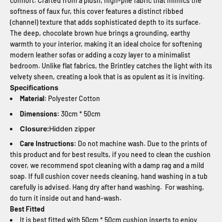
comfort. Crafted from a plush, high-pile fabric that mimics the
softness of faux fur, this cover features a distinct ribbed
(channel) texture that adds sophisticated depth to its surface.
The deep, chocolate brown hue brings a grounding, earthy
warmth to your interior, making it an ideal choice for softening
modern leather sofas or adding a cozy layer to a minimalist
bedroom. Unlike flat fabrics, the Brintley catches the light with its
velvety sheen, creating a look that is as opulent as it is inviting.
Specifications
Material:
Polyester Cotton
Dimensions:
30cm * 50cm
Closure:
Hidden zipper
Care Instructions:
Do not machine wash. Due to the prints of
this product and for best results, if you need to clean the cushion
cover, we recommend spot cleaning with a damp rag and a mild
soap. If full cushion cover needs cleaning, hand washing in a tub
carefully is advised. Hang dry after hand washing. For washing,
do turn it inside out and hand-wash.
Best Fitted
It is best fitted with 50cm * 50cm cushion inserts to enjoy