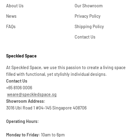
About Us
Our Showroom
News
Privacy Policy
FAQs
Shipping Policy
Contact Us
Speckled Space
At Speckled Space, we use this passion to create a living space
filled with functional, yet stylishly individual designs.
Contact Us
+65 8106 0006
weare@speckledspace.sg
Showroom Address:
3016 Ubi Road 1 #04-145 Singapore 408706
Operating Hours:
Monday to Friday:
10am to 6pm