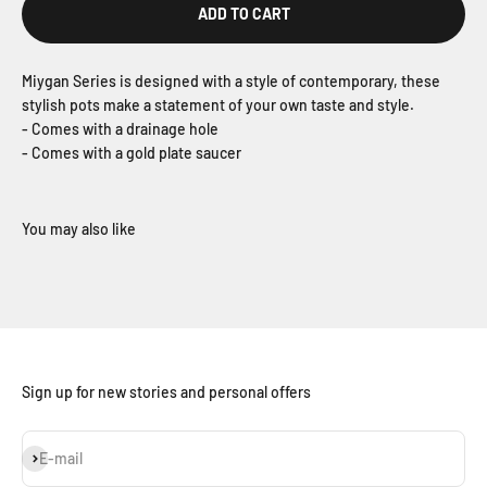
ADD TO CART
Miygan Series is designed with a style of contemporary, these
stylish pots make a statement of your own taste and style.
- Comes with a drainage hole
- Comes with a gold plate saucer
Sign up for new stories and personal offers
Subscribe
E-mail