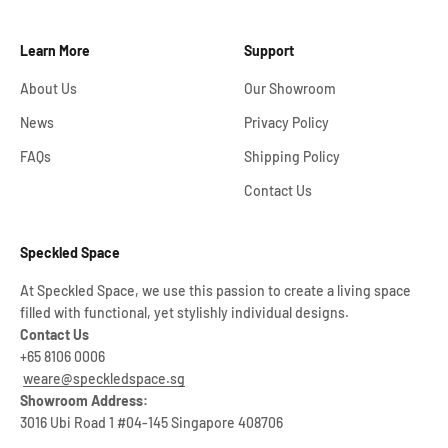
Learn More
Support
About Us
Our Showroom
News
Privacy Policy
FAQs
Shipping Policy
Contact Us
Speckled Space
At Speckled Space, we use this passion to create a living space
filled with functional, yet stylishly individual designs.
Contact Us
+65 8106 0006
weare@speckledspace.sg
Showroom Address:
3016 Ubi Road 1 #04-145 Singapore 408706