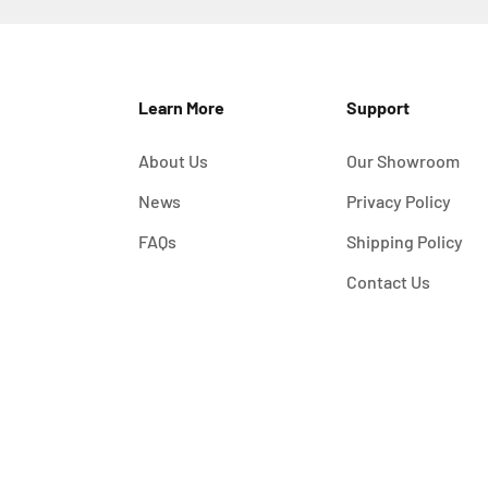
Learn More
Support
About Us
Our Showroom
News
Privacy Policy
FAQs
Shipping Policy
Contact Us