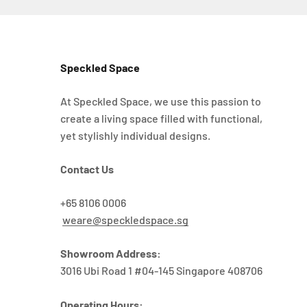
Speckled Space
At Speckled Space, we use this passion to
create a living space filled with functional,
yet stylishly individual designs.
Contact Us
+65 8106 0006
weare@speckledspace.sg
Showroom Address:
3016 Ubi Road 1 #04-145 Singapore 408706
Operating Hours: