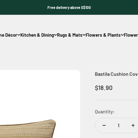
Free delivery above S$100
e Décor
Kitchen & Dining
Rugs & Mats
Flowers & Plants
Flower
Bastila Cushion Cov
Sale price
$18.90
Quantity: