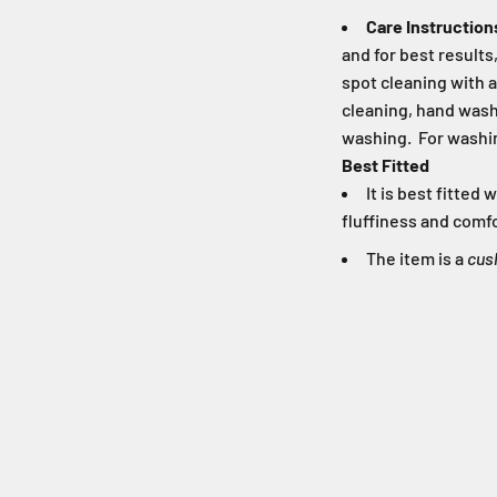
Care Instruction
and for best result
spot cleaning with a
cleaning, hand washi
washing. For washin
Best Fitted
It is best fitte
fluffiness and comfo
The item is a
cus