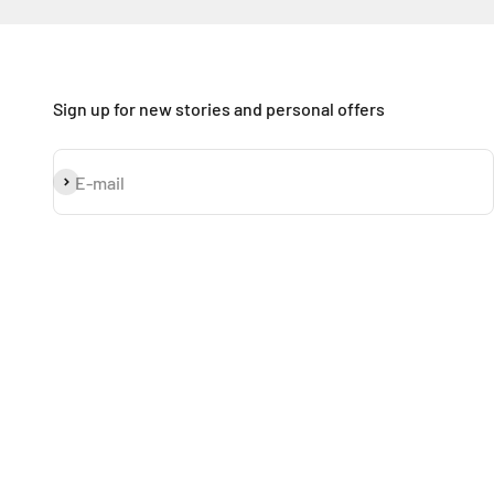
Sign up for new stories and personal offers
Subscribe
E-mail