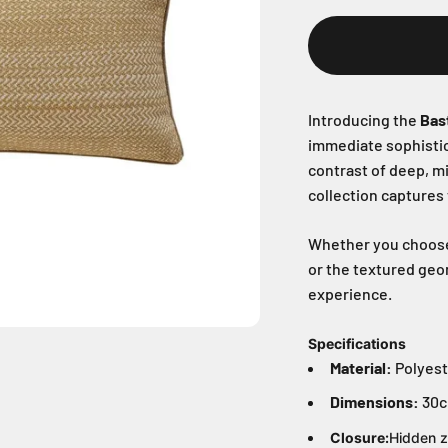
Introducing the
Bas
immediate sophistica
contrast of deep, m
collection captures
Whether you choose t
or the textured geom
experience.
Specifications
Material:
Polyest
Dimensions:
30c
Closure:
Hidden z