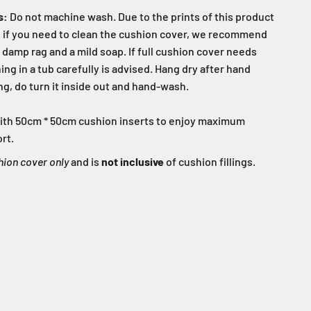
s:
Do not machine wash. Due to the prints of this product
s, if you need to clean the cushion cover, we recommend
 damp rag and a mild soap. If full cushion cover needs
ng in a tub carefully is advised. Hang dry after hand
g, do turn it inside out and hand-wash.
d with 50cm * 50cm cushion inserts to enjoy maximum
rt.
hion cover only
and is
not inclusive
of cushion fillings.