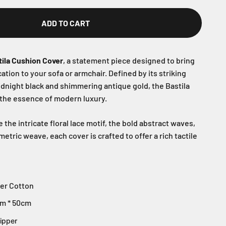
ADD TO CART
tila Cushion Cover
, a statement piece designed to bring
tion to your sofa or armchair. Defined by its striking
idnight black and shimmering antique gold, the Bastila
 the essence of modern luxury.
he intricate floral lace motif, the bold abstract waves,
etric weave, each cover is crafted to offer a rich tactile
er Cotton
m * 50cm
ipper