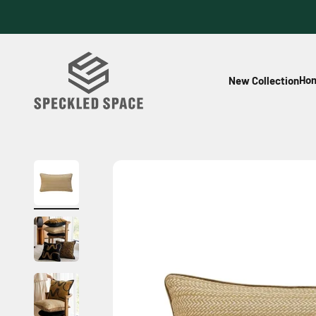
Skip to content
Speckled Space
Hom
New Collection