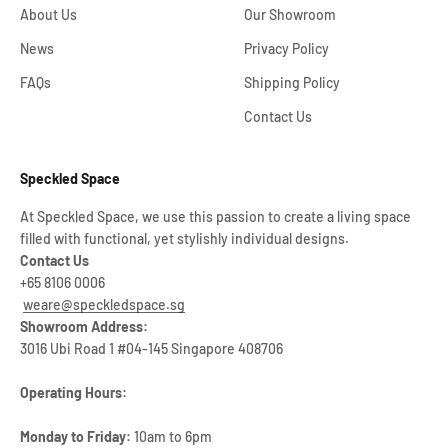
About Us
Our Showroom
News
Privacy Policy
FAQs
Shipping Policy
Contact Us
Speckled Space
At Speckled Space, we use this passion to create a living space
filled with functional, yet stylishly individual designs.
Contact Us
+65 8106 0006
weare@speckledspace.sg
Showroom Address:
3016 Ubi Road 1 #04-145 Singapore 408706
Operating Hours:
Monday to Friday:
10am to 6pm