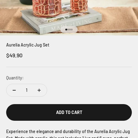
Go to item 1
Go to item 2
Go to item 3
Go to item 4
Aurelia Acrylic Jug Set
Sale price
$49.90
Quantity:
ADD TO CART
Experience the elegance and durability of the Aurelia Acrylic Jug