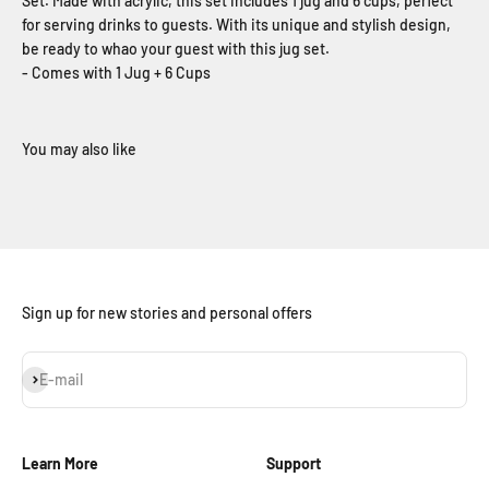
Set. Made with acrylic, this set includes 1 jug and 6 cups, perfect
for serving drinks to guests. With its unique and stylish design,
be ready to whao your guest with this jug set.
- Comes with 1 Jug + 6 Cups
Sign up for new stories and personal offers
Subscribe
E-mail
Learn More
Support