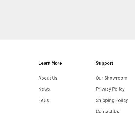
Learn More
Support
About Us
Our Showroom
News
Privacy Policy
FAQs
Shipping Policy
Contact Us