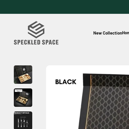
Skip to content
Speckled Space
Hom
New Collection