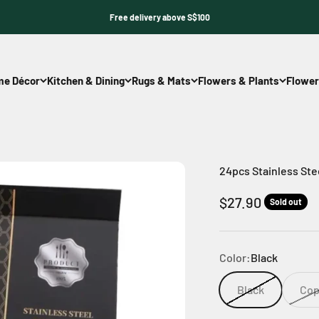
Free delivery above S$100
e Décor
Kitchen & Dining
Rugs & Mats
Flowers & Plants
Flower
24pcs Stainless Stee
Sale price
$27.90
Sold out
Color:
Black
Black
Cop