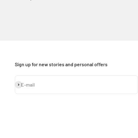
Sign up for new stories and personal offers
Subscribe
E-mail