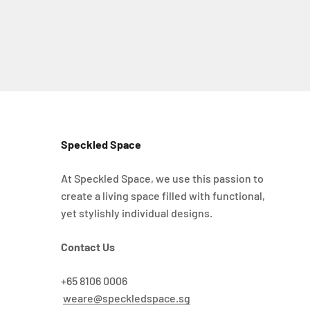
Speckled Space
At Speckled Space, we use this passion to
create a living space filled with functional,
yet stylishly individual designs.
Contact Us
+65 8106 0006
weare@speckledspace.sg