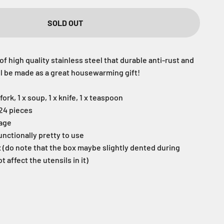
SOLD OUT
of high quality stainless steel that durable anti-rust and
ill be made as a great housewarming gift!
fork, 1 x soup, 1 x knife, 1 x teaspoon
 24 pieces
sage
unctionally pretty to use
x (do note that the box maybe slightly dented during
ot affect the utensils in it)