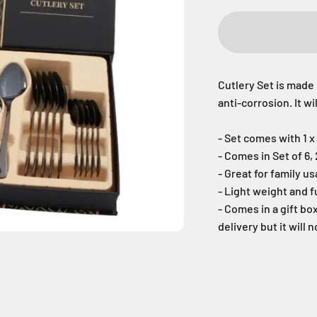
Cutlery Set is made 
anti-corrosion. It w
- Set comes with 1 x 
- Comes in Set of 6,
- Great for family u
- Light weight and f
- Comes in a gift bo
delivery but it will n