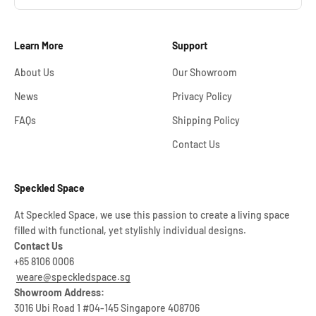
Learn More
Support
About Us
Our Showroom
News
Privacy Policy
FAQs
Shipping Policy
Contact Us
Speckled Space
At Speckled Space, we use this passion to create a living space
filled with functional, yet stylishly individual designs.
Contact Us
+65 8106 0006
weare@speckledspace.sg
Showroom Address:
3016 Ubi Road 1 #04-145 Singapore 408706