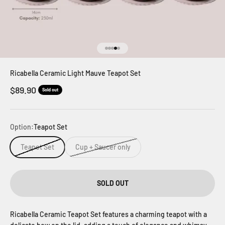
Go to item 1
Go to item 2
Go to item 3
Go to item 4
Go to item 5
Ricabella Ceramic Light Mauve Teapot Set
Sale price
$89.90
Sold out
Option:
Teapot Set
Teapot Set
Cup + Saucer only
SOLD OUT
Ricabella Ceramic Teapot Set features a charming teapot with a