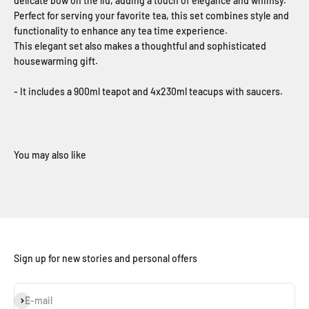
delicate bow on the lid, adding a touch of elegance and whimsy.
Perfect for serving your favorite tea, this set combines style and
functionality to enhance any tea time experience.
This elegant set also makes a thoughtful and sophisticated
housewarming gift.
- It includes a 900ml teapot and 4x230ml teacups with saucers.
Sign up for new stories and personal offers
Subscribe
E-mail