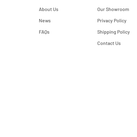
About Us
Our Showroom
News
Privacy Policy
FAQs
Shipping Policy
Contact Us