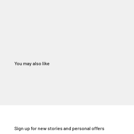
Sign up for new stories and personal offers