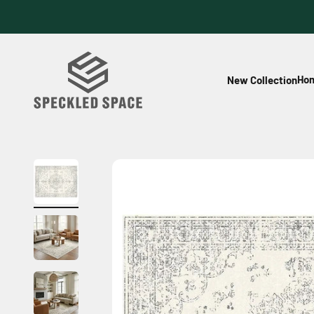
Skip to content
Speckled Space
Hom
New Collection