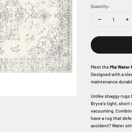
Quantity:
Meet the
Mia Water 
Designed with a sl
maintenance durabil
Unlike shaggy rugs t
Bryce’s tight, short
vacuuming. Combin
have a rug that defe
accident? Water sim