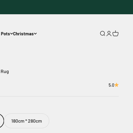
 Pots
Christmas
Open search
Open accoun
Open cart
t Rug
5.0
180cm * 280cm