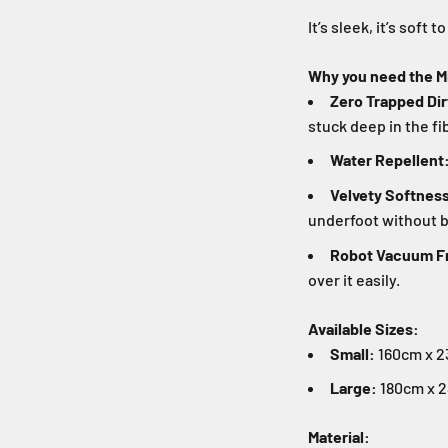
It’s sleek, it’s soft t
Why you need the M
Zero Trapped Dir
stuck deep in the fi
Water Repellent
Velvety Softnes
underfoot without b
Robot Vacuum Fr
over it easily.
Available Sizes:
Small:
160cm x 23
Large:
180cm x 2
Material: