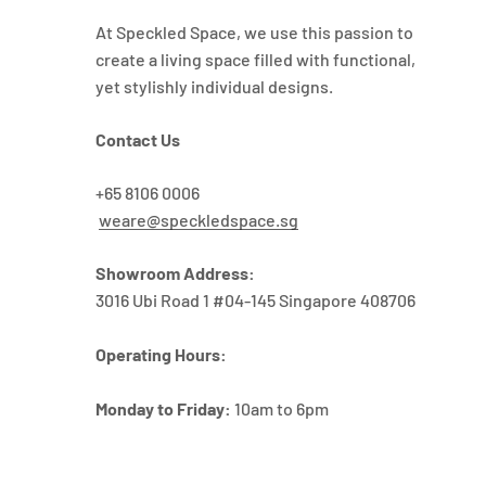
At Speckled Space, we use this passion to
create a living space filled with functional,
yet stylishly individual designs.
Contact Us
+65 8106 0006
weare@speckledspace.sg
Showroom Address:
3016 Ubi Road 1 #04-145 Singapore 408706
Operating Hours:
Monday to Friday:
10am to 6pm