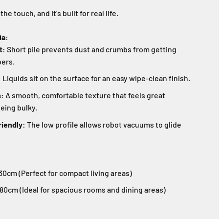
o the touch, and it’s built for real life.
ia:
t:
Short pile prevents dust and crumbs from getting
bers.
:
Liquids sit on the surface for an easy wipe-clean finish.
s:
A smooth, comfortable texture that feels great
eing bulky.
iendly:
The low profile allows robot vacuums to glide
0cm (Perfect for compact living areas)
80cm (Ideal for spacious rooms and dining areas)