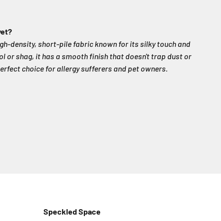
vet?
igh-density, short-pile fabric known for its silky touch and
ol or shag, it has a smooth finish that doesn't trap dust or
erfect choice for allergy sufferers and pet owners.
Speckled Space