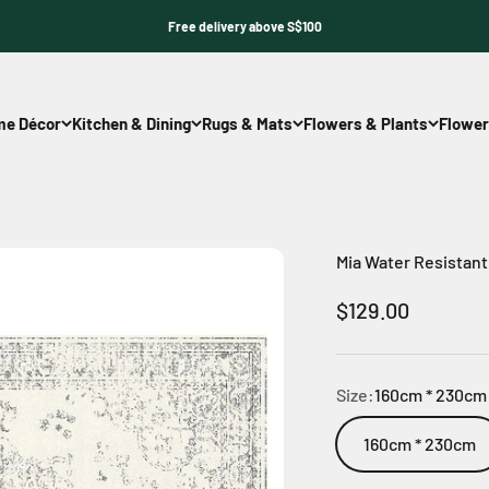
Free delivery above S$100
e Décor
Kitchen & Dining
Rugs & Mats
Flowers & Plants
Flower
Mia Water Resistan
Sale price
$129.00
Size:
160cm * 230cm
160cm * 230cm