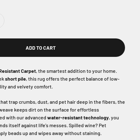
ADD TO CART
Resistant Carpet
, the smartest addition to your home.
eek
short pile
, this rug offers the perfect balance of low-
ity and velvety comfort.
hat trap crumbs, dust, and pet hair deep in the fibers, the
 weave keeps dirt on the surface for effortless
ed with our advanced
water-resistant technology
, you
nds itself against life’s messes. Spilled wine? Pet
ply beads up and wipes away without staining.