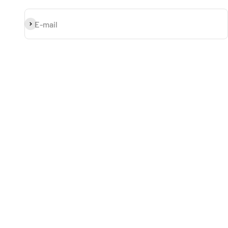
Subscribe
E-mail