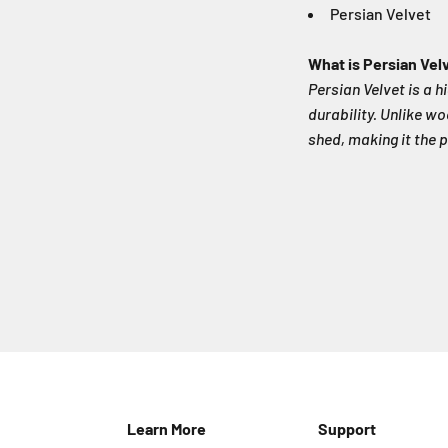
Persian Velvet
What is Persian Vel
Persian Velvet is a h
durability. Unlike wo
shed, making it the p
Learn More
Support