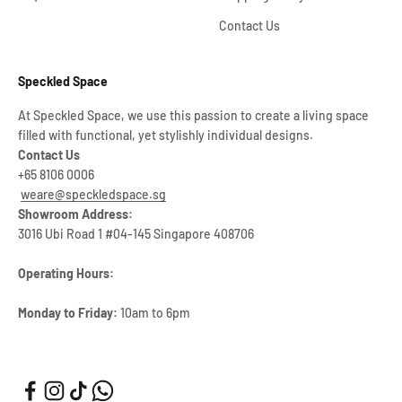
Contact Us
Speckled Space
At Speckled Space, we use this passion to create a living space
filled with functional, yet stylishly individual designs.
Contact Us
+65 8106 0006
weare@speckledspace.sg
Showroom Address:
3016 Ubi Road 1 #04-145 Singapore 408706
Operating Hours:
Monday to Friday:
10am to 6pm