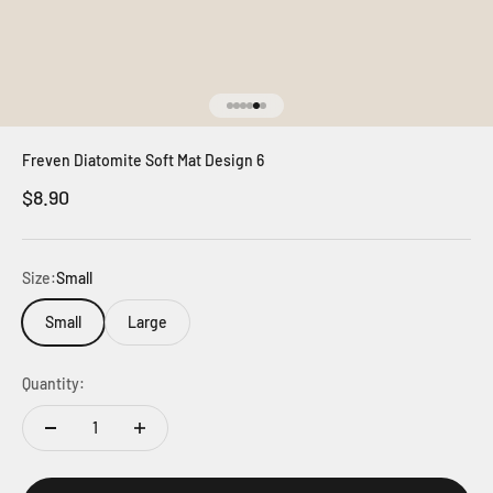
Go to item 1
Go to item 2
Go to item 3
Go to item 4
Go to item 5
Go to item 6
Freven Diatomite Soft Mat Design 6
Sale price
$8.90
Size:
Small
Small
Large
Quantity: