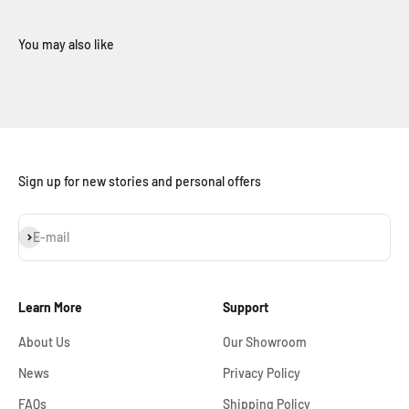
Sign up for new stories and personal offers
Subscribe
E-mail
Learn More
Support
About Us
Our Showroom
News
Privacy Policy
FAQs
Shipping Policy