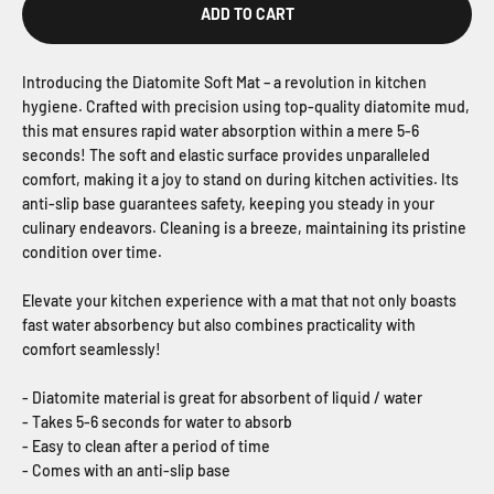
ADD TO CART
Introducing the Diatomite Soft Mat – a revolution in kitchen
hygiene. Crafted with precision using top-quality diatomite mud,
this mat ensures rapid water absorption within a mere 5-6
seconds! The soft and elastic surface provides unparalleled
comfort, making it a joy to stand on during kitchen activities. Its
anti-slip base guarantees safety, keeping you steady in your
culinary endeavors. Cleaning is a breeze, maintaining its pristine
condition over time.
Elevate your kitchen experience with a mat that not only boasts
fast water absorbency but also combines practicality with
comfort seamlessly!
- Diatomite material is great for absorbent of liquid / water
- Takes 5-6 seconds for water to absorb
- Easy to clean after a period of time
- Comes with an anti-slip base