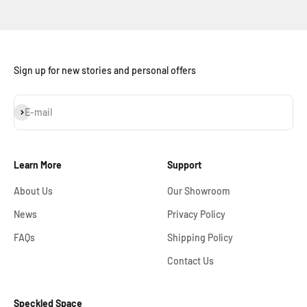
Sign up for new stories and personal offers
Subscribe
E-mail
Learn More
Support
About Us
Our Showroom
News
Privacy Policy
FAQs
Shipping Policy
Contact Us
Speckled Space