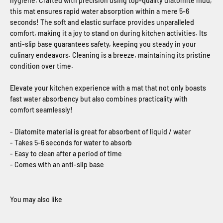
hygiene. Crafted with precision using top-quality diatomite mud,
this mat ensures rapid water absorption within a mere 5-6
seconds! The soft and elastic surface provides unparalleled
comfort, making it a joy to stand on during kitchen activities. Its
anti-slip base guarantees safety, keeping you steady in your
culinary endeavors. Cleaning is a breeze, maintaining its pristine
condition over time.
Elevate your kitchen experience with a mat that not only boasts
fast water absorbency but also combines practicality with
comfort seamlessly!
- Diatomite material is great for absorbent of liquid / water
- Takes 5-6 seconds for water to absorb
- Easy to clean after a period of time
- Comes with an anti-slip base