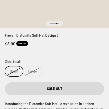
Go to item 1
Go to item 2
Go to item 3
Go to item 4
Go to item 5
Go to item 6
Freven Diatomite Soft Mat Design 2
Sale price
$8.90
Sold out
Size:
Small
Small
Large
SOLD OUT
Introducing the Diatomite Soft Mat – a revolution in kitchen