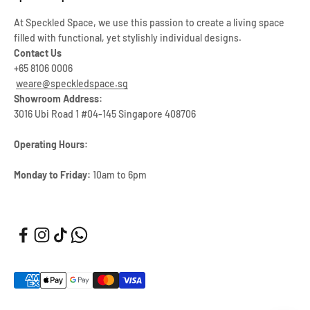
At Speckled Space, we use this passion to create a living space
filled with functional, yet stylishly individual designs.
Contact Us
+65 8106 0006
weare@speckledspace.sg
Showroom Address:
3016 Ubi Road 1 #04-145 Singapore 408706
Operating Hours:
Monday to Friday:
10am to 6pm