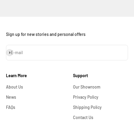
Sign up for new stories and personal offers
Subscribe
E-mail
Learn More
Support
About Us
Our Showroom
News
Privacy Policy
FAQs
Shipping Policy
Contact Us