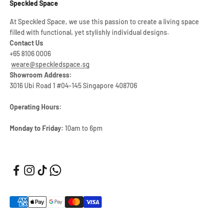
Speckled Space
At Speckled Space, we use this passion to create a living space
filled with functional, yet stylishly individual designs.
Contact Us
+65 8106 0006
weare@speckledspace.sg
Showroom Address:
3016 Ubi Road 1 #04-145 Singapore 408706
Operating Hours:
Monday to Friday:
10am to 6pm