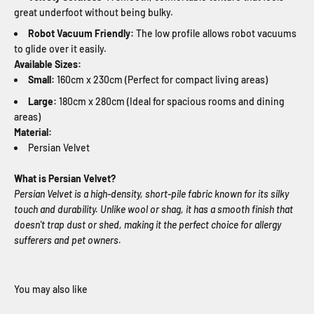
great underfoot without being bulky.
Robot Vacuum Friendly:
The low profile allows robot vacuums
to glide over it easily.
Available Sizes:
Small:
160cm x 230cm (Perfect for compact living areas)
Large:
180cm x 280cm (Ideal for spacious rooms and dining
areas)
Material:
Persian Velvet
What is Persian Velvet?
Persian Velvet is a high-density, short-pile fabric known for its silky
touch and durability. Unlike wool or shag, it has a smooth finish that
doesn't trap dust or shed, making it the perfect choice for allergy
sufferers and pet owners.