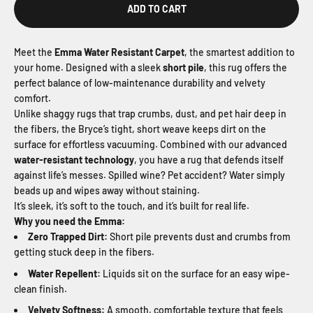
ADD TO CART
Meet the
Emma Water Resistant Carpet
, the smartest addition to
your home. Designed with a sleek
short pile
, this rug offers the
perfect balance of low-maintenance durability and velvety
comfort.
Unlike shaggy rugs that trap crumbs, dust, and pet hair deep in
the fibers, the Bryce’s tight, short weave keeps dirt on the
surface for effortless vacuuming. Combined with our advanced
water-resistant technology
, you have a rug that defends itself
against life’s messes. Spilled wine? Pet accident? Water simply
beads up and wipes away without staining.
It’s sleek, it’s soft to the touch, and it’s built for real life.
Why you need the Emma:
Zero Trapped Dirt:
Short pile prevents dust and crumbs from
getting stuck deep in the fibers.
Water Repellent:
Liquids sit on the surface for an easy wipe-
clean finish.
Velvety Softness:
A smooth, comfortable texture that feels