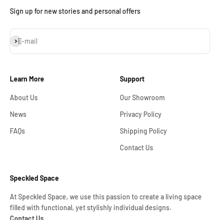
Sign up for new stories and personal offers
Subscribe
E-mail
Learn More
Support
About Us
Our Showroom
News
Privacy Policy
FAQs
Shipping Policy
Contact Us
Speckled Space
At Speckled Space, we use this passion to create a living space
filled with functional, yet stylishly individual designs.
Contact Us