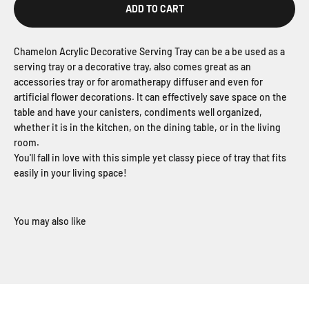
ADD TO CART
Chamelon Acrylic Decorative Serving Tray can be a be used as a
serving tray or a decorative tray, also comes great as an
accessories tray or for aromatherapy diffuser and even for
artificial flower decorations. It can effectively save space on the
table and have your canisters, condiments well organized,
whether it is in the kitchen, on the dining table, or in the living
room.
You'll fall in love with this simple yet classy piece of tray that fits
easily in your living space!