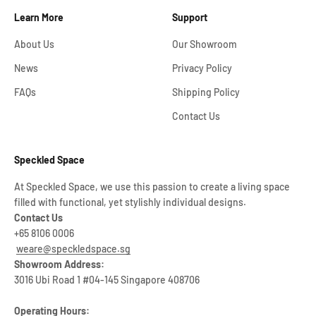
Learn More
Support
About Us
Our Showroom
News
Privacy Policy
FAQs
Shipping Policy
Contact Us
Speckled Space
At Speckled Space, we use this passion to create a living space
filled with functional, yet stylishly individual designs.
Contact Us
+65 8106 0006
weare@speckledspace.sg
Showroom Address:
3016 Ubi Road 1 #04-145 Singapore 408706
Operating Hours: