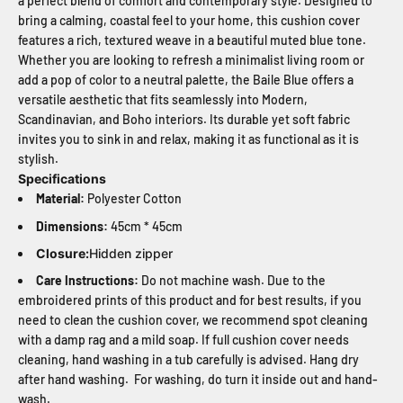
a perfect blend of comfort and contemporary style. Designed to
bring a calming, coastal feel to your home, this cushion cover
features a rich, textured weave in a beautiful muted blue tone.
Whether you are looking to refresh a minimalist living room or
add a pop of color to a neutral palette, the Baile Blue offers a
versatile aesthetic that fits seamlessly into Modern,
Scandinavian, and Boho interiors. Its durable yet soft fabric
invites you to sink in and relax, making it as functional as it is
stylish.
Specifications
Material:
Polyester Cotton
Dimensions:
45cm * 45cm
Closure:
Hidden zipper
Care Instructions:
Do not machine wash. Due to the
embroidered prints of this product and for best results, if you
need to clean the cushion cover, we recommend spot cleaning
with a damp rag and a mild soap. If full cushion cover needs
cleaning, hand washing in a tub carefully is advised. Hang dry
after hand washing. For washing, do turn it inside out and hand-
wash.