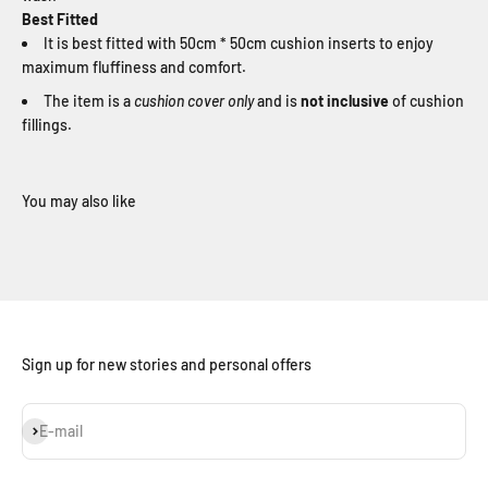
Best Fitted
It is best fitted with 50cm * 50cm cushion inserts to enjoy
maximum fluffiness and comfort.
The item is a
cushion cover only
and is
not inclusive
of cushion
fillings.
Sign up for new stories and personal offers
Subscribe
E-mail