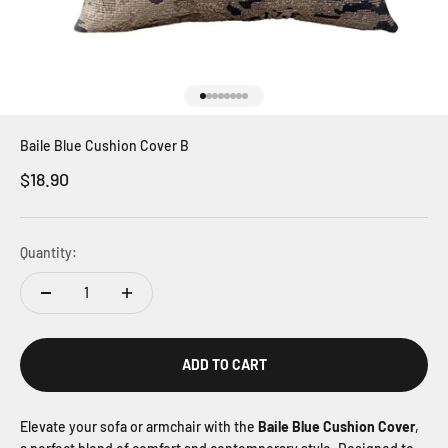
Go to item 1
Go to item 2
Go to item 3
Go to item 4
Go to item 5
Go to item 6
Go to item 7
Go to item 8
Baile Blue Cushion Cover B
Sale price
$18.90
Quantity:
ADD TO CART
Elevate your sofa or armchair with the
Baile Blue Cushion Cover
,