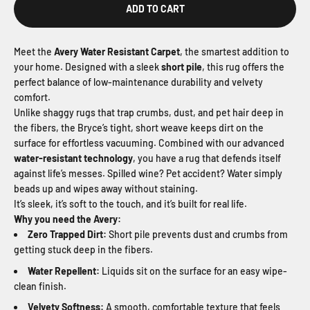
ADD TO CART
Meet the
Avery Water Resistant Carpet
, the smartest addition to
your home. Designed with a sleek
short pile
, this rug offers the
perfect balance of low-maintenance durability and velvety
comfort.
Unlike shaggy rugs that trap crumbs, dust, and pet hair deep in
the fibers, the Bryce’s tight, short weave keeps dirt on the
surface for effortless vacuuming. Combined with our advanced
water-resistant technology
, you have a rug that defends itself
against life’s messes. Spilled wine? Pet accident? Water simply
beads up and wipes away without staining.
It’s sleek, it’s soft to the touch, and it’s built for real life.
Why you need the Avery:
Zero Trapped Dirt:
Short pile prevents dust and crumbs from
getting stuck deep in the fibers.
Water Repellent:
Liquids sit on the surface for an easy wipe-
clean finish.
Velvety Softness:
A smooth, comfortable texture that feels