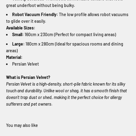
great underfoot without being bulky.
Robot Vacuum Friendly:
The low profile allows robot vacuums
to glide over it easily.
Available Sizes:
Small:
160cm x 230cm (Perfect for compact living areas)
Large:
180cm x 280cm (Ideal for spacious rooms and dining
areas)
Material:
Persian Velvet
What is Persian Velvet?
Persian Velvet is a high-density, short-pile fabric known for its silky
touch and durability. Unlike wool or shag, it has a smooth finish that
doesn't trap dust or shed, making it the perfect choice for allergy
sufferers and pet owners.