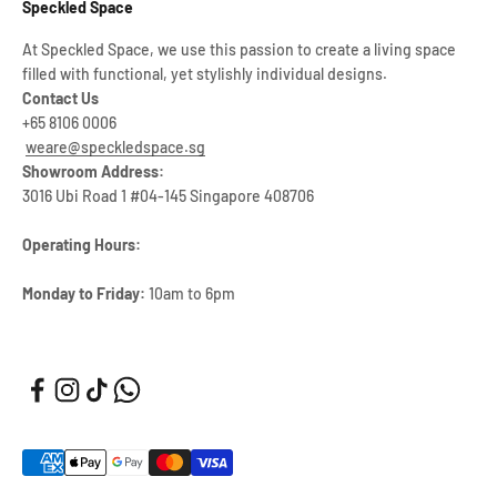
Speckled Space
At Speckled Space, we use this passion to create a living space
filled with functional, yet stylishly individual designs.
Contact Us
+65 8106 0006
weare@speckledspace.sg
Showroom Address:
3016 Ubi Road 1 #04-145 Singapore 408706
Operating Hours:
Monday to Friday:
10am to 6pm