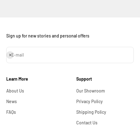
Sign up for new stories and personal offers
Subscribe
E-mail
Learn More
Support
About Us
Our Showroom
News
Privacy Policy
FAQs
Shipping Policy
Contact Us